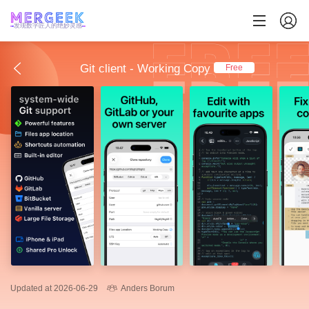
发现数字匠人的绝妙灵感
Git client - Working Copy
Free
Updated at 2026-06-29
Anders Borum