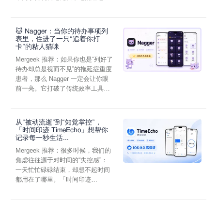
through in-app purchase directly sustains development. Try
它通过结构化的“提...
out pro features with a 10 day free trial.
When you pay to unlock you get permanent access to all pro
🐱 Nagger：当你的待办事项列
features at the time of purchase as well as any added the next
表里，住进了一只“追着你打
year. When 12 months have passed you keep all existing pro
卡”的粘人猫咪
features but any new ones introduced are locked until you
Mergeek 推荐：如果你也是“列好了
renew your unlock.
待办却总是视而不见”的拖延症重度
患者，那么 Nagger 一定会让你眼
前一亮。它打破了传统效率工具冰
冷被动的僵...
从“被动流逝”到“知觉掌控”，
「时间印迹 TimeEcho」想帮你
记录每一秒生活...
Mergeek 推荐：很多时候，我们的
焦虑往往源于对时间的“失控感”：
一天忙忙碌碌结束，却想不起时间
都用在了哪里。「时间印迹
TimeEcho」的出现...