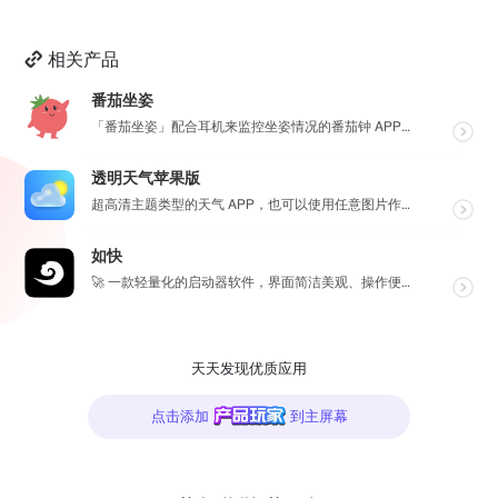
相关产品
番茄坐姿
「番茄坐姿」配合耳机来监控坐姿情况的番茄钟 APP，轻盈的界面，让番茄工作法发挥最大效果，详细也整洁...
透明天气苹果版
超高清主题类型的天气 APP，也可以使用任意图片作为主题，全球任意维度的天气状况瞬间掌握，APP 还...
如快
🚀 一款轻量化的启动器软件，界面简洁美观、操作便捷，并且支持插件开发。支持全键盘操作。开发者目前处于...
天天发现优质应用
点击添加
到主屏幕