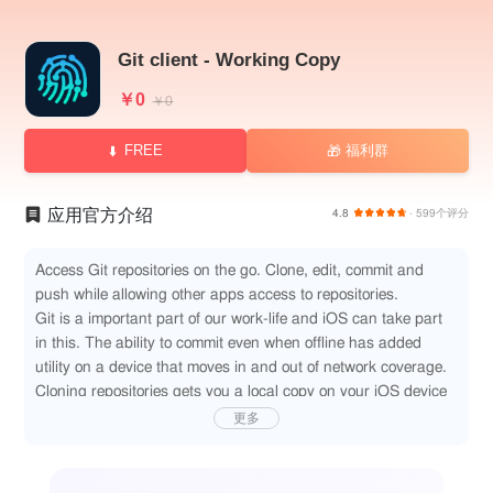
Git client - Working Copy
￥0
￥0
FREE
福利群
🎁
应用官方介绍
4.8
· 599个评分
Access Git repositories on the go. Clone, edit, commit and
push while allowing other apps access to repositories.
Git is a important part of our work-life and iOS can take part
in this. The ability to commit even when offline has added
utility on a device that moves in and out of network coverage.
Cloning repositories gets you a local copy on your iOS device
with commits for all branches. You can browse the content
更多
from within the app and make changes. Other applications
supporting the Files app, WebDAV or x-callback-url has
access to these files. Changes made can be committed and