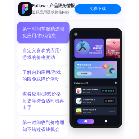
the commits can in turn be pushed back to the remote.
Follow - 产品限免情报
免费下载
The idea of doing significant programming on iOS might seem
追踪应用游戏价格内购波
动并提醒
far fetched when you are used to a large screen, a physical
keyboard and a full IDE. But just as it turned out that not
第一时间掌握精选限
every email is serious prose, then not everything that goes on
免应用/游戏信息
in Git is significant programming. Sometimes you just want to
update a TODO file or make adjustments to your Jekyll site.
自定义喜欢的应用/
Sometimes you just need to add a file the designer sent after
游戏的价格变动
hours.
If you ever make reminders about small things to do with the
了解内购应用/游戏
code-base, then you should give Working Copy a try. You will
的限免或降价活动
spend less time moving stuff around and you will get much
better commit messages when you write them for fixes that are
查看应用/游戏价格
still fresh in your mind. You won't be leaving your computer
历史等待合适时机再
behind any time soon, but sometimes it is faster to just fix
出手
things with the device in your hand.
When you do need to perform real work on iOS, Working Copy
is a powerful tool. Editor has syntax highlighting for more than
第一时间收到价格通
50 programming languages and a built-in color picker.
知不错过省钱机会
Preview images, Markdown and HTML files with a Javascript