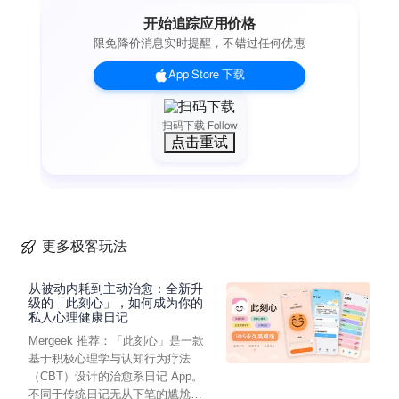
console pointing to errors in your code. Create new branches
开始追踪应用价格
and merge or rebase them back, with a brilliant merge-tool for
限免降价消息实时提醒，不错过任何优惠
handling conflicts. If you need to automate your work there are
Working Copy actions in the Shortcuts app for most
App Store 下载
operations.
Even if you never edit a line of code on iOS, Working Copy is
a great companion for reviewing and discussing code.
扫码下载 Follow
点击重试
Repositories are cross indexed and with powerful fuzzy
search you can quickly jump from a symbol to the declaration
or reverse from the declaration to all usages. A graph of your
commits lets you zoom out for a overview of the commit tree or
zoom in for specifics about each commit, with speed and
beauty you won’t find in desktop Git applications. Review the
更多极客玩法
changes your files have gone through with a diff viewer that is
great for text and images. There is even hex-dump mode for
从被动内耗到主动治愈：全新升
that obscure occasion.
级的「此刻心」，如何成为你的
私人心理健康日记
Working Copy is a free download but you need to unlock pro
Mergeek 推荐：「此刻心」是一款
features such as the ability to push commits and manage
基于积极心理学与认知行为疗法
more than 5 repositories. There is no venture capital, large
（CBT）设计的治愈系日记 App。
company or ads funding development and your support
不同于传统日记无从下笔的尴尬，