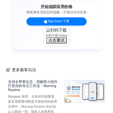
GET INVOLVED WITH AUDUBON
开始追踪应用价格
Keep up with the latest news from the world of birds, science,
限免降价消息实时提醒，不错过任何优惠
and conservation. Find an Audubon location near you to go
birding. Or see where your voice is needed and take action to
App Store 下载
protect birds and the places they need, right from your app.
Have any questions or need help? Contact us at
audubonconnect@audubon.org
扫码下载 Follow
点击重试
About Audubon:
The National Audubon Society protects birds and the places
they need, today and tomorrow, throughout the Americas
using science, advocacy, education, and on-the-ground
conservation. Audubon’s state programs, nature centers,
chapters, and partners have an unparalleled wingspan that
更多极客玩法
reaches millions of people each year to inform, inspire, and
unite diverse communities in conservation action. Since 1905,
支持全苹果生态，用极简小组件
Audubon’s vision has been a world in which people and
打造你的专注工作流：Morning
Routine
wildlife thrive.
Mergeek 推荐：在各种功能繁复、
甚至需要繁琐配置才能使用的效率
应用中，Morning Routine 的出现
让人眼前一亮。很多人的效率焦