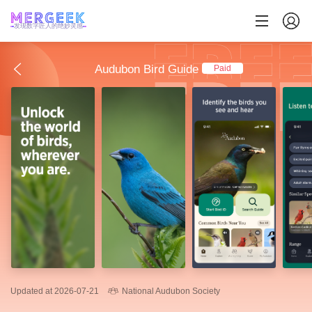
发现数字匠人的绝妙灵感
Audubon Bird Guide
Paid
Updated at 2026-07-21
National Audubon Society