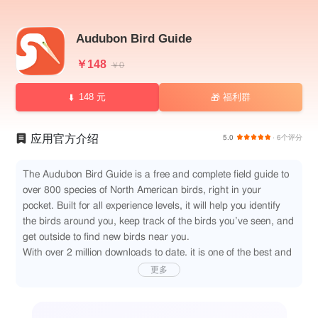
Audubon Bird Guide
￥148
￥0
148 元
福利群
🎁
应用官方介绍
5.0
· 6个评分
The Audubon Bird Guide is a free and complete field guide to
over 800 species of North American birds, right in your
pocket. Built for all experience levels, it will help you identify
the birds around you, keep track of the birds you’ve seen, and
get outside to find new birds near you.
With over 2 million downloads to date, it is one of the best and
most trusted field guides for North American birds.
更多
KEY FEATURES:
ALL-NEW: BIRD ID
It's now easier than ever to identify a bird you just saw. Enter