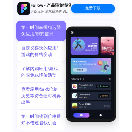
all you were able to observe—what color was it? How big?
Follow - 产品限免情报
免费下载
What did its tail look like?—and Bird ID will narrow down a list
追踪应用游戏价格内购波
动并提醒
of possible matches for your location and date in real time.
LEARN ABOUT THE BIRDS YOU LOVE
第一时间掌握精选限
Our field guide features over 3,000 photos, over eight hours of
免应用/游戏信息
audio clips of songs and calls, multi-season range maps, and
in-depth text by leading North American bird expert Kenn
自定义喜欢的应用/
Kaufman.
游戏的价格变动
KEEP TRACK OF ALL THE BIRDS YOU SEE
With our completely redesigned Sightings feature, you can
了解内购应用/游戏
keep a record of every bird you encounter, whether you're
的限免或降价活动
hiking, sitting on the porch, or simply catching a glimpse of
birds out the window. We'll even keep an updated life list for
查看应用/游戏价格
you.
历史等待合适时机再
EXPLORE THE BIRDS AROUND YOU
出手
See where the birds are with nearby birding hotspots and
real-time sightings from eBird.
SHARE PHOTOS
第一时间收到价格通
Post your photos to the Photo Feed so other Audubon Bird
知不错过省钱机会
Guide users can see your best bird shots.