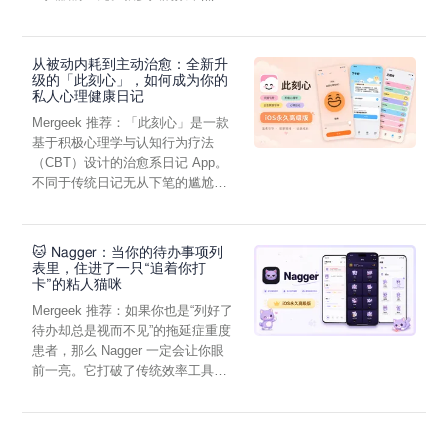
虑，往往...
从被动内耗到主动治愈：全新升
级的「此刻心」，如何成为你的
私人心理健康日记
Mergeek 推荐：「此刻心」是一款
基于积极心理学与认知行为疗法
（CBT）设计的治愈系日记 App。
不同于传统日记无从下笔的尴尬，
它通过结构化的“提...
🐱 Nagger：当你的待办事项列
表里，住进了一只“追着你打
卡”的粘人猫咪
Mergeek 推荐：如果你也是“列好了
待办却总是视而不见”的拖延症重度
患者，那么 Nagger 一定会让你眼
前一亮。它打破了传统效率工具冰
冷被动的僵...