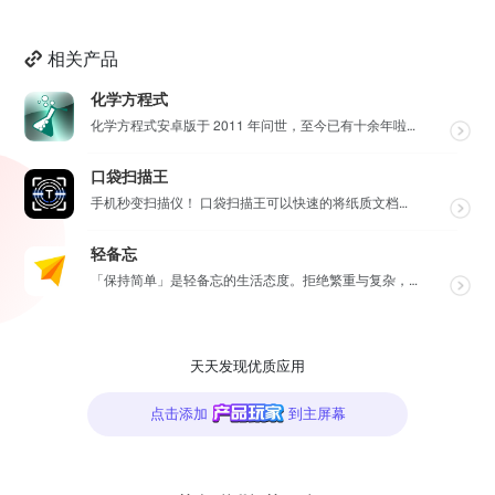
相关产品
化学方程式
化学方程式安卓版于 2011 年问世，至今已有十余年啦！在广大网友的积极贡献和我们的悉心维护下，如今...
口袋扫描王
手机秒变扫描仪！ 口袋扫描王可以快速的将纸质文档扫描成高清电子文档，并将其转换为多种文件格式如PDF...
轻备忘
「保持简单」是轻备忘的生活态度。拒绝繁重与复杂，致力于快速记录与回顾，打造如轻风拂面、水过无痕的使用...
天天发现优质应用
点击添加
到主屏幕