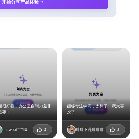
开始分享产品体验
面很好看，办公室自制力差非
能够专注学习，太棒了，我太喜
需要！
欢了
﹃sweet﹌†惬
0
胖胖不是胖胖胖
0