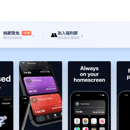
. Pure tranquility, pure focus.
free interface design keeps you always focused on the current top task.
and timer intuitively on the home screen without opening the app.
 time, and start working efficiently to finish.
—
独家限免
加入福利群

👥
NEW
›
›
hemes, and advanced customization features. Support monthly, annual subscript
每日发现惊喜
抢先领专属福利
 you.
 Please contact: roman.ioscode@gmail.com
unes account will be charged. Subscriptions will auto-renew unless cancelled at
subscription period. You can manage your subscriptions in the Ap...