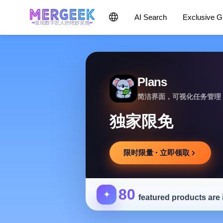
AI Search
Exclusive 
发现数字匠人的绝妙灵感
Plans
简洁界面，可视化任务管理
独家限免
限时限量 · 立即领取
80
✦
featured products are