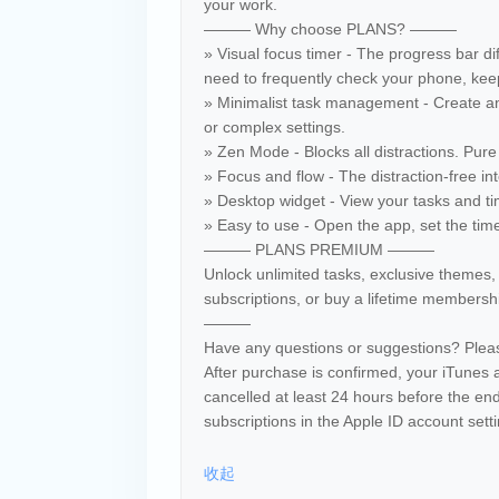
your work.
——— Why choose PLANS? ———
» Visual focus timer - The progress bar di
need to frequently check your phone, keep
» Minimalist task management - Create an
or complex settings.
» Zen Mode - Blocks all distractions. Pure 
» Focus and flow - The distraction-free i
» Desktop widget - View your tasks and ti
» Easy to use - Open the app, set the time,
——— PLANS PREMIUM ———
Unlock unlimited tasks, exclusive themes
subscriptions, or buy a lifetime membership
———
Have any questions or suggestions? Ple
After purchase is confirmed, your iTunes 
cancelled at least 24 hours before the en
subscriptions in the Apple ID account sett
收起