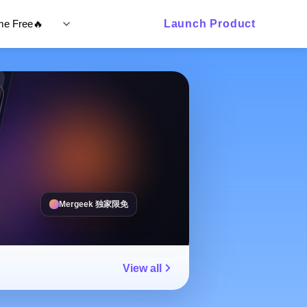
ime Free🔥
Launch Product
Mergeek 独家限免
View all