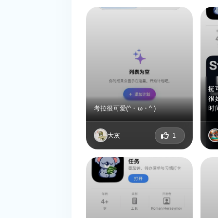
挺
很
考拉很可爱(^・ω・^ )
时
大灰
1