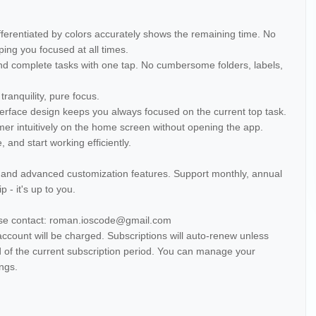
fferentiated by colors accurately shows the remaining time. No
ing you focused at all times.
d complete tasks with one tap. No cumbersome folders, labels,
tranquility, pure focus.
nterface design keeps you always focused on the current top task.
mer intuitively on the home screen without opening the app.
 and start working efficiently.
, and advanced customization features. Support monthly, annual
 - it's up to you.
ase contact: roman.ioscode@gmail.com
account will be charged. Subscriptions will auto-renew unless
d of the current subscription period. You can manage your
ings.