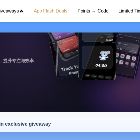
Giveaways🔥
App Flash Deals
Points → Code
Limited T
，提升专注与效率
 in exclusive giveaway