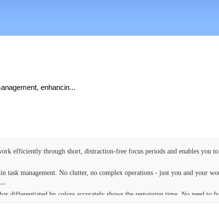
 management, enhancin...
ork efficiently through short, distraction-free focus periods and enables you to 
-in task management. No clutter, no complex operations - just you and your w
——
bar differentiated by colors accurately shows the remaining time. No need to f
ed at all times.
ate and complete tasks with one tap. No cumbersome folders, tags, or complex 