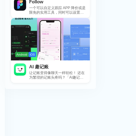
Follow
一个可以自定义跟踪 APP 降价或是
限免的实用工具，同时可以设置包
括 APP，游戏，热门类和精选类
的...
Android
iOS
AI 趣记账
让记账变得像聊天一样轻松！ 还在
为繁琐的记账头疼吗？「AI趣记
账」来拯救你啦！这款智能记账工
具专为懒...