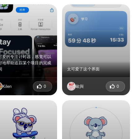
可爱的专注计时器，感觉可以
好地帮助追踪某个项目的完成
间
太可爱了这个界面
Kilen
0
歐與
0