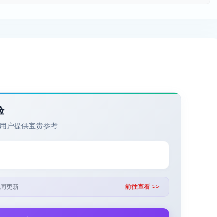
验
用户提供宝贵参考
周更新
前往查看 >>