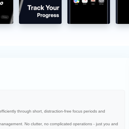
ficiently through short, distraction-free focus periods and
k management. No clutter, no complicated operations - just you and