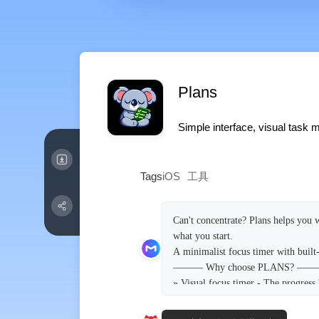
Plans
Simple interface, visual task
Tags
iOS
工具
Can't concentrate? Plans helps you w
what you start.
A minimalist focus timer with built
——— Why choose PLANS? —
» Visual focus timer - The progress 
check your phone, keeping you focus
» Minimalist task management - Cre