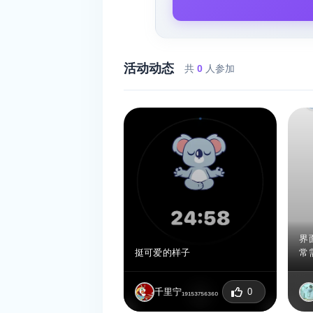
活动动态
共
0
人参加
界
挺可爱的样子
常
千里宁₁₉₁₅₃₇₅₆₃₆₀
0