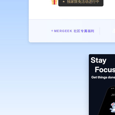
独家限免活动进行中
» Zen Mode - Blocks all distractions
» Focus and flow - The distraction-
» Desktop widget - View your tasks 
» Easy to use - Open the app, set the
——— PLANS PREMIUM ——

✦
MERGEEK 社区专属福利
Unlock unlimited tasks, exclusive t
the lifetime membership - it's up to
———
Have any questions or suggestions?
After purchase is confirmed, your iT
hours before the end of the current 