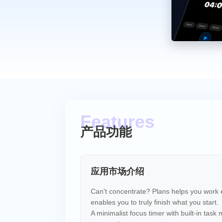
产品功能
应用市场介绍
Can't concentrate? Plans helps you work ef
enables you to truly finish what you start.
A minimalist focus timer with built-in tas