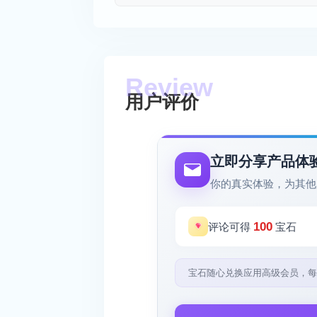
用户评价
立即分享产品体
你的真实体验，为其他
100
评论可得
宝石
宝石随心兑换应用高级会员，每