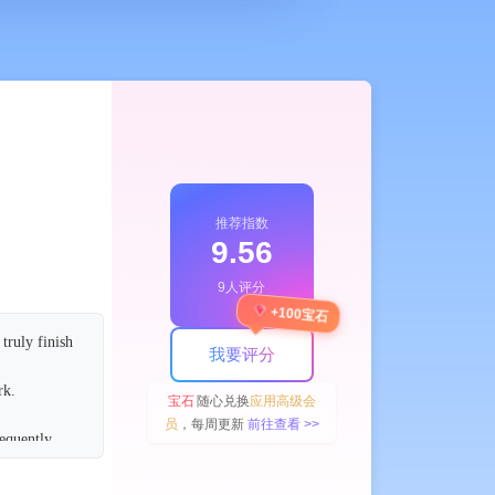
推荐指数
9.56
9人评分
+100宝石
truly finish
我要评分
ork.
宝石
随心兑换
应用高级会
员
，每周更新
前往查看 >>
requently
settings.