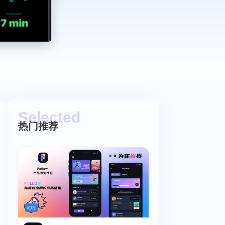
热门推荐
iOS