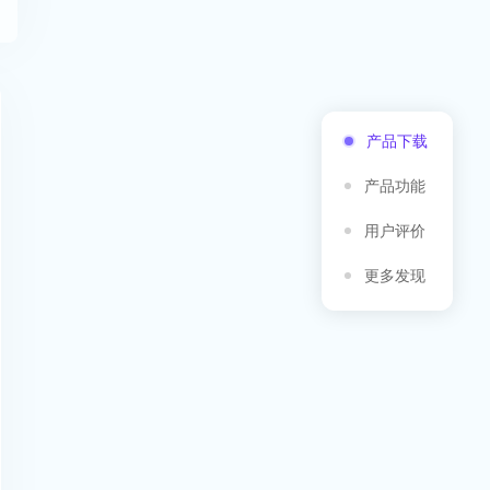
产品下载
产品功能
用户评价
更多发现