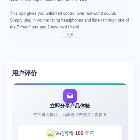
This app gives you unlimited control over real-world sound.
Simply plug in your existing headphones and listen through one of
the 7 free filters and 2 new paid filters!
更多
‟It’s like legal drugs with no side effects - it’s fantastic”
PHARRELL WILLIAMS
It harmonizes your hearing to help you be less distracted and
reduce stress. It filters your acoustic environment, takes out
用户评价
harsh sounds and turns noise into tranquil harmonies. If you use
this app you will become more focused and relaxed.
"I haven't left my house in over 15 years. After using this app for
about two hours I have the courage to go to my local grocery
立即分享产品体验
store and feel the sunshine on my face." Ryanjam
你的真实体验，为其他用户提供宝贵参考
Pro tip - You can also listen to your own music at the same time
as using this app. It's great in any situation when you want to
评论可得
100
宝石
listen to music but still need to hear your environment. Try it at