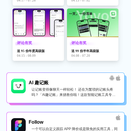
04.17 - 07.26
04.13 - 07.02
“If you’ve ever consumed psychedelics, the auditory effects are
very similar..” Joel Johnson, BOING BOING
“It’s completely awesome and kind of surreal. An experience
that’s not easy to describe in words.” Federico Vittici,
评论有奖
评论有奖
MACSTORIES
送 95 份年度高级版
送 99 份半年高级版
04.15 - 08.09
04.08 - 07.20
"The iPhone's trippiest app has to be heard to be understood—
and it's a blast." theverge.com
"This App Gives You Trippy Super-Hearing Powers Through Your
AI 趣记账
Earbuds." www.fastcodesign.com/
让记账变得像聊天一样轻松！ 还在为繁琐的记账头疼
吗？「AI趣记账」来拯救你啦！这款智能记账工具专为
"Hear for iOS turns the world into a surreal, useful soundscape"
懒...
Thenextweb.com
Follow
一个可以自定义跟踪 APP 降价或是限免的实用工具，同