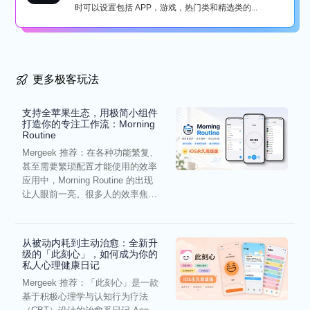
时可以设置包括 APP，游戏，热门类和精选类的...
更多极客玩法
支持全苹果生态，用极简小组件
打造你的专注工作流：Morning
Routine
Mergeek 推荐：在各种功能繁复、
甚至需要繁琐配置才能使用的效率
应用中，Morning Routine 的出现
让人眼前一亮。很多人的效率焦
虑，往往...
从被动内耗到主动治愈：全新升
级的「此刻心」，如何成为你的
私人心理健康日记
Mergeek 推荐：「此刻心」是一款
基于积极心理学与认知行为疗法