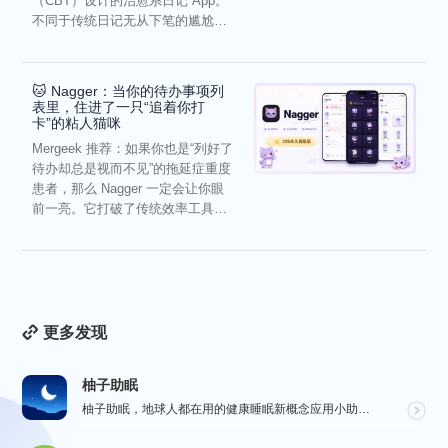
（CBT）设计的治愈系日记 App。
不同于传统日记无从下笔的尴尬，
它通过结构化的“提...
🐱 Nagger：当你的待办事项列
表里，住进了一只“追着你打
卡”的粘人猫咪
Mergeek 推荐：如果你也是“列好了
待办却总是视而不见”的拖延症重度
患者，那么 Nagger 一定会让你眼
前一亮。它打破了传统效率工具冰
冷被动的僵...
更多发现
柚子助眠
柚子助眠，地球人都在用的健康睡眠新概念应用小助手。Phone必备App神器.每一个热爱生活的人，都值...