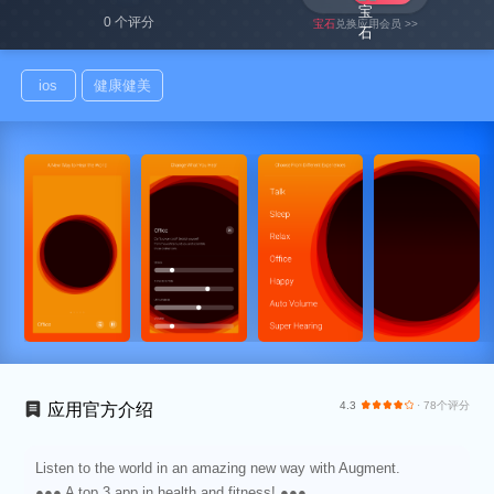
0 个评分
宝石
兑换应用会员 >>
ios
健康健美
4.3
· 78个评分
应用官方介绍
Listen to the world in an amazing new way with Augment.
●●● A top 3 app in health and fitness! ●●●