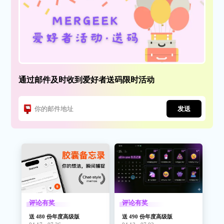
effects!
● UPBEAT (New) - Transforms the world around you into ever
changing rhythms.
Each filter can be easily adjusted to dramatically change how the
world around you sounds.
This app is brought to you by the original pioneers of augmented
通过邮件及时收到爱好者送码限时活动
sound, the RjDj team, makers of the legendary RjDj and Inception
App, which hit no1 in the AppStore and over 7 million downloads.
发送
This app is the evolution of the RjDj augmented sound
technology- download to listen for yourself!
Quotes about RjDj augmented sound :
“Hey, It’s mushrooms without the mushrooms!” John Mahoney,
GIZMODO
评论有奖
评论有奖
“The most trippy app on the iPhone” Jason Kincaid,
送 480 份年度高级版
送 490 份年度高级版
TECHCRUNCH