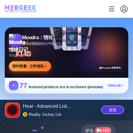
发现数字匠人的绝妙灵感
Moodra：情绪日记
超出你预期的内心平静助手
¥148
原价
限时限量 · 立即领取
Mergeek 独家限免
77
✦
View all
featured products are in exclusive giveaway
Hear - Advanced Listening
获取
Reality Jockey Ltd.
﹣
评论
+100