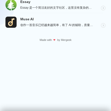
Essay
Essay 是一个简洁友好的文字社区，这里没有复杂的社交功能，不会有浏览量，点赞和关注等量化指标去左...
Muse AI
创作一首音乐已经越来越简单，有了 AI 的辅助，质量更加有保障，Muse AI 可以让一个零经验用户...
Made with
by
Mergeek
❤