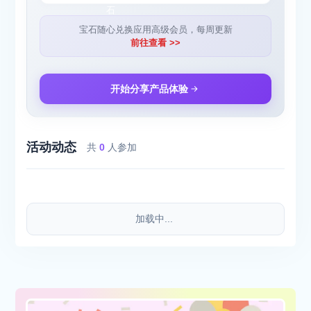
work or when jogging.
宝石随心兑换应用高级会员，每周更新
Attention - We do not currently support bluetooth headsets
前往查看 >>
because bluetooth audio does not support high quality microphone
realtime audio ( full duplex operation ). Our audio technicians are
looking into this as we speak!
开始分享产品体验
INCLUDED FILTERS:
活动动态
● SUPER HEARING - Listen with superhuman detail and quality -
共
0
人参加
pro EQ included
● RELAX - Lose yourself in harmonic waves of bliss.
● HAPPY - Turn sounds around you into cascades of happiness -
psychedelic!
加载中...
● TALK - Fed up of boring voices? Auto-tune them into music.
● OFFICE - Can’t concentrate? Detach yourself and focus.
● SLEEP - Induce the deep and surreal dreams.
● AUTO VOLUME - Mute background noise, but still hear people
when they talk to you.
● TRIPPY (New) - Beware, includes hallucinations without side-