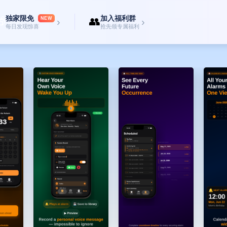
y bill tonight"
独家限免
加入福利群

👥
n you need it
NEW
›
›
每日发现惊喜
抢先领专属福利
s.
Friday → 10 AM → "Remind me to call mom"
e dates
e.
ke-up