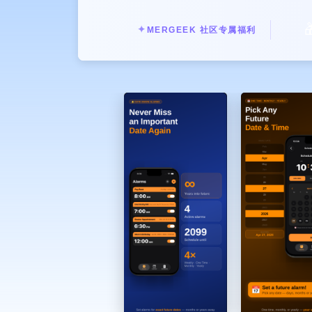
* Set reminders like: "Pay electricit

* Hear exactly what you need, whe
✦
MERGEEK 社区专属福利
Set alarms beyond what Apple allow
* Hey Siri, Set a Date Alarm → 
* Schedule alarms for specific futur
* Works naturally with Siri
See your entire schedule in one plac
* Day, Week, and Month views
* All alarms visualized clearly
* Plan your life, not just your wa
More Than Just a Wake-Up Call
* One-time future reminders
* Recurring schedules
* Daily planning tool
Perfect for:
* Bills & payments