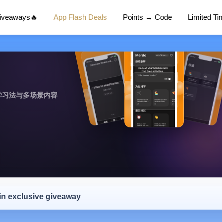
Giveaways🔥
App Flash Deals
Points → Code
Limited T
学习法与多场景内容
 in exclusive giveaway