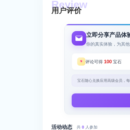
用户评价
立即分享产品体
你的真实体验，为其他
100
评论可得
宝石
宝石随心兑换应用高级会员，每
活动动态
共
0
人参加