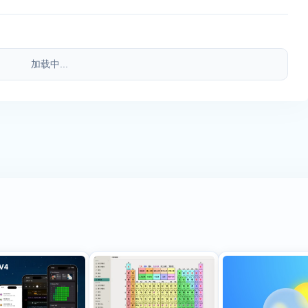
加载中...