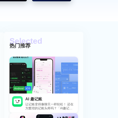
热门推荐
Android
iOS
AI 趣记账
让记账变得像聊天一样轻松！ 还在
为繁琐的记账头疼吗？「AI趣记
账」来拯救你啦！这款智能记账工
具专为懒...