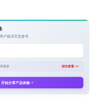
验
用户提供宝贵参考
周更新
前往查看 >>
开始分享产品体验