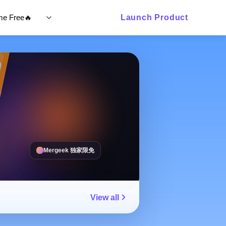
ime Free🔥
Launch Product
Mergeek 独家限免
View all