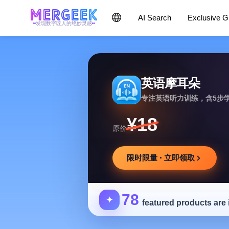
AI Search
Exclusive 
发现数字匠人的绝妙灵感
英语摩耳朵
专注英语听力训练，含5步
¥18
原价
限时限量 · 立即领取
78
✦
featured products are