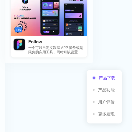
iOS
Follow
一个可以自定义跟踪 APP 降价或是
限免的实用工具，同时可以设置包
括 APP，游戏，热门类和精选类
的...
产品下载
产品功能
用户评价
更多发现