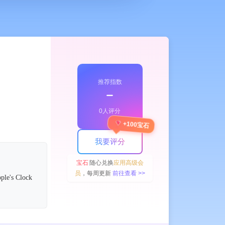
推荐指数
﹣
0人评分
+100宝石
我要评分
宝石
随心兑换
应用高级会
员
，每周更新
前往查看 >>
pple's Clock