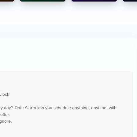
t clock is limited. Date Alarm helps you:
larms
 Clock
ery day? Date Alarm lets you schedule anything, anytime, with
 offer.
gnore.