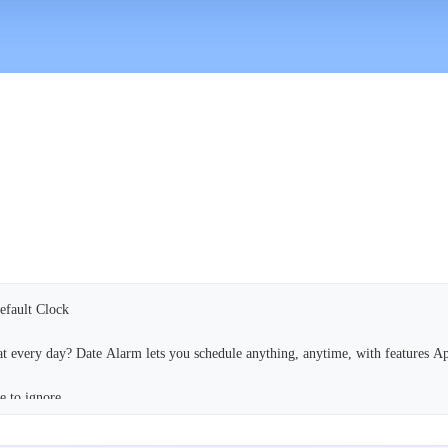
Default Clock
eat every day? Date Alarm lets you schedule anything, anytime, with features A
e to ignore.