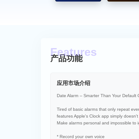
* Meetings & deadlines
* Work schedules
* Personal routines
Why Date Alarm? Because the defaul
* Remember important tasks
* Plan ahead with real scheduling
* Use voice to create meaningful a
产品功能
Simple & Powerful
* Clean, easy-to-use interface
* Fast alarm creation
应用市场介绍
* Designed for real life
Date Alarm – Smarter Than Your Default
Tired of basic alarms that only repeat ev
features Apple's Clock app simply doesn't
Make alarms personal and impossible to i
* Record your own voice