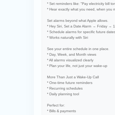
* Set reminders like: "Pay electricity bill to
* Hear exactly what you need, when you 
Set alarms beyond what Apple allows.
* Hey Siri, Set a Date Alarm → Friday →
* Schedule alarms for specific future date
* Works naturally with Siri
See your entire schedule in one place.
* Day, Week, and Month views
* All alarms visualized clearly
* Plan your life, not just your wake-up
More Than Just a Wake-Up Call
* One-time future reminders
* Recurring schedules
* Daily planning tool
Perfect for:
* Bills & payments