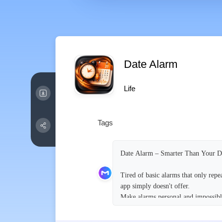
Date Alarm
Life
Tags
Date Alarm – Smarter Than Your 
Tired of basic alarms that only rep
app simply doesn't offer.
Make alarms personal and impossibl
* Record your own voice