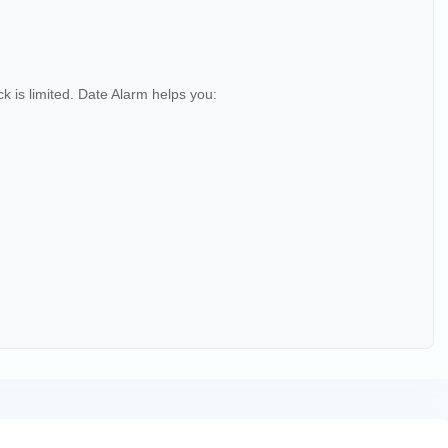
 is limited. Date Alarm helps you: