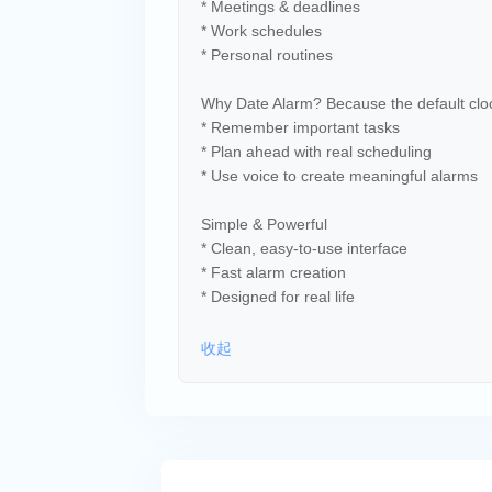
* Meetings & deadlines
* Work schedules
* Personal routines
Why Date Alarm? Because the default clock
* Remember important tasks
* Plan ahead with real scheduling
* Use voice to create meaningful alarms
Simple & Powerful
* Clean, easy-to-use interface
* Fast alarm creation
* Designed for real life
收起