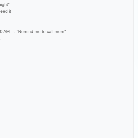
night"
need it
 10 AM → "Remind me to call mom"
s