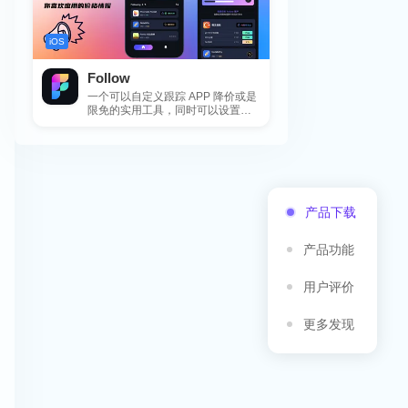
iOS
Follow
一个可以自定义跟踪 APP 降价或是
限免的实用工具，同时可以设置包
括 APP，游戏，热门类和精选类
的...
产品下载
产品功能
用户评价
更多发现