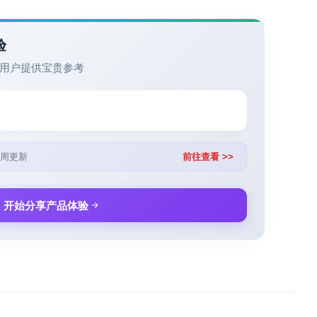
验
用户提供宝贵参考
周更新
前往查看 >>
开始分享产品体验