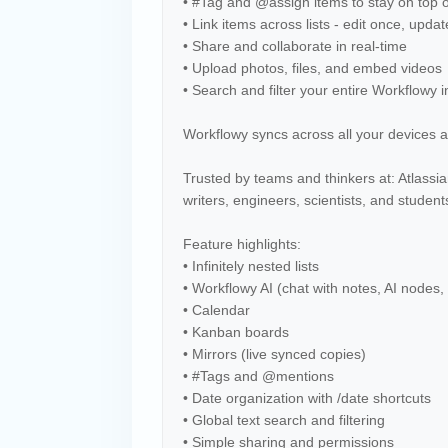
• #Tag and @assign items to stay on top o
• Link items across lists - edit once, upd
• Share and collaborate in real-time
• Upload photos, files, and embed videos
• Search and filter your entire Workflowy 
Workflowy syncs across all your devices a
Trusted by teams and thinkers at: Atlass
writers, engineers, scientists, and studen
Feature highlights:
• Infinitely nested lists
• Workflowy AI (chat with notes, AI nodes,
• Calendar
• Kanban boards
• Mirrors (live synced copies)
• #Tags and @mentions
• Date organization with /date shortcuts
• Global text search and filtering
• Simple sharing and permissions