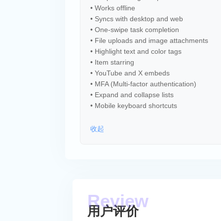
• Works offline
• Syncs with desktop and web
• One-swipe task completion
• File uploads and image attachments
• Highlight text and color tags
• Item starring
• YouTube and X embeds
• MFA (Multi-factor authentication)
• Expand and collapse lists
• Mobile keyboard shortcuts
收起
用户评价