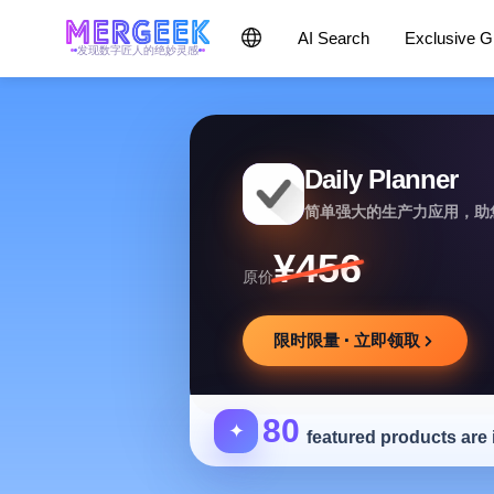
AI Search
Exclusive 
发现数字匠人的绝妙灵感
Daily Planner
简单强大的生产力应用，助
¥456
原价
限时限量 · 立即领取
80
✦
featured products are