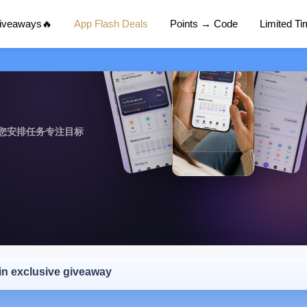
Giveaways🔥
App Flash Deals
Points → Code
Limited T
您安排任务专注目标
 in exclusive giveaway