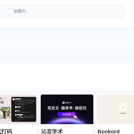
加载中...
式打码
沁言学术
Bookord