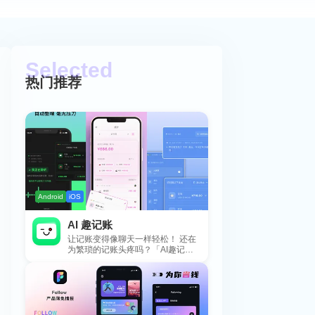
热门推荐
Android
iOS
AI 趣记账
让记账变得像聊天一样轻松！ 还在
为繁琐的记账头疼吗？「AI趣记
账」来拯救你啦！这款智能记账工
具专为懒...