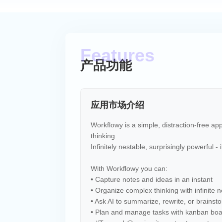
产品功能
应用市场介绍
Workflowy is a simple, distraction-free a
thinking.
Infinitely nestable, surprisingly powerful -
With Workflowy you can:
• Capture notes and ideas in an instant
• Organize complex thinking with infinite n
• Ask AI to summarize, rewrite, or brainst
• Plan and manage tasks with kanban bo