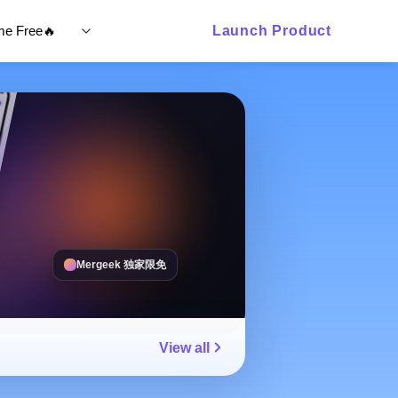
ime Free🔥
Launch Product
Mergeek 独家限免
View all