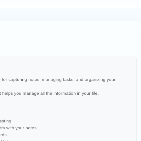
pp for capturing notes, managing tasks, and organizing your
 it helps you manage all the information in your life.
esting
orm with your notes
ards