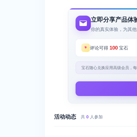
立即分享产品体
你的真实体验，为其他
100
评论可得
宝石
宝石随心兑换应用高级会员，每
活动动态
共
0
人参加