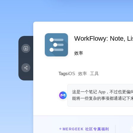
WorkFlowy: Note, Lis
效率
Tags
iOS
效率
工具
这是一个笔记 App，不过也更
能将一些复杂的事项都通通记下

✦
MERGEEK 社区专属福利