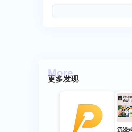
更多发现
沉浸