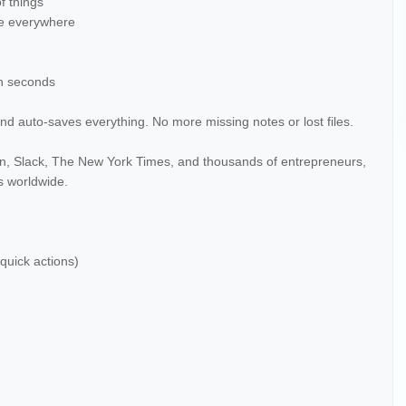
f things
ate everywhere
in seconds
nd auto-saves everything. No more missing notes or lost files.
ian, Slack, The New York Times, and thousands of entrepreneurs,
ts worldwide.
 quick actions)