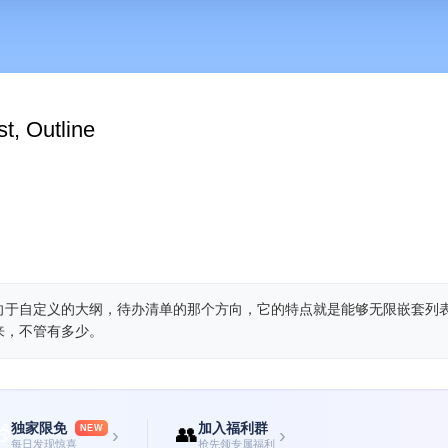
t, Outline
偏向于自定义的大纲，待办清单的那个方向，它的特点就是能够无限嵌套列
来，不管有多少。
独家限免
加入福利群

👥
NEW
›
›
每日发现惊喜
抢先领专属福利