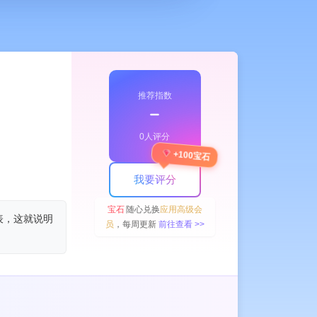
推荐指数
﹣
0人评分
+100宝石
我要评分
宝石
随心兑换
应用高级会
表，这就说明
员
，每周更新
前往查看 >>