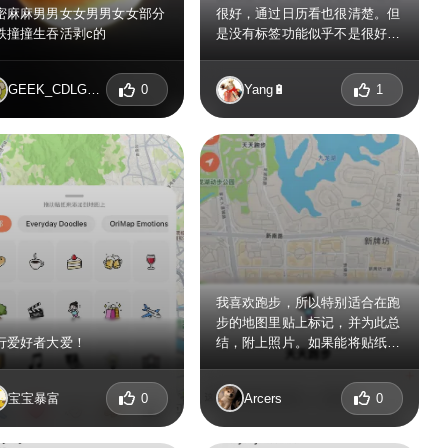
密麻麻男男女女男男女女部分
很好，通过日历看也很清楚。但
跌撞撞生吞活剥c的
是没有标签功能似乎不是很好
用，找了很久没有找到设置的地
方。
GEEK_CDLGBFLA
0
Yang🔋
1
我喜欢跑步，所以特别适合在跑
步的地图里贴上标记，并为此总
行爱好者大爱！
结，附上照片。如果能将贴纸分
类就更好了，例如是运动类、食
品类、天气类，这样就可以快速
宝宝暴富
0
Arcers
0
使用好看合适的贴纸了，贴纸多
了感觉不太好找了。