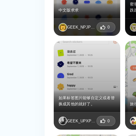
密
中文版求求
跌
GEEK_NPJPDBNI
0
如果标签图片能够自定义或者替
换成其他的就好了。
旅
GEEK_UPXPNKOR
0