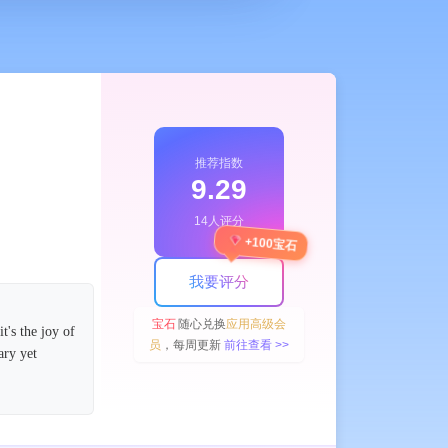
推荐指数
9.29
14人评分
+100宝石
我要评分
宝石
随心兑换
应用高级会
's the joy of
员
，每周更新
前往查看 >>
ary yet
 completed.