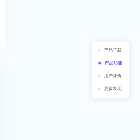
产品下载
产品功能
用户评价
更多发现