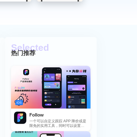
热门推荐
iOS
Follow
一个可以自定义跟踪 APP 降价或是
限免的实用工具，同时可以设置包
括 APP，游戏，热门类和精选类
的...