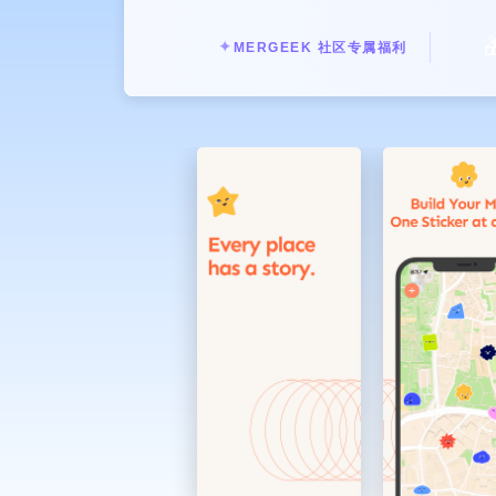
Those places you want to visit agai

Enrich your records with photos and
✦
MERGEEK 社区专属福利
In addition to marking locations, y
them with #tags to make your memo
Add sentiment with a variety of stic
In addition to basic stickers express
packs created by different artists in
Review every day of yours with the
Not only the map, but you can also
records accumulated day by day, me
Make unique custom stickers
Turn the photos in your album into 