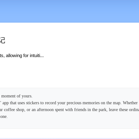
日记
allowing for intuiti...
ry moment of yours.
pp that uses stickers to record your precious memories on the map. Whether it
ar coffee shop, or an afternoon spent with friends in the park, leave these ordin
 one.
 through intuitive drag-and-drop operations, and a map full of your memories is