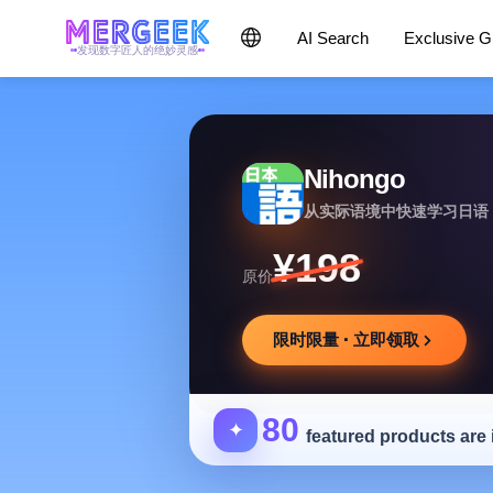
AI Search
Exclusive 
发现数字匠人的绝妙灵感
Nihongo
从实际语境中快速学习日语
¥198
原价
限时限量 · 立即领取
80
✦
featured products are