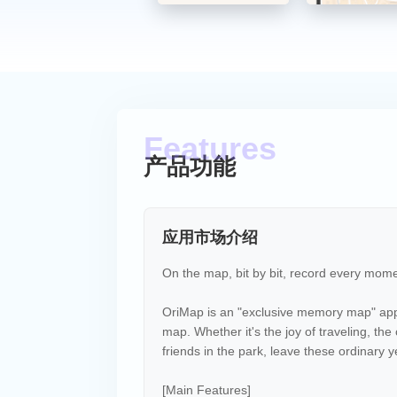
产品功能
应用市场介绍
On the map, bit by bit, record every mome
OriMap is an "exclusive memory map" app 
map. Whether it's the joy of traveling, th
friends in the park, leave these ordinary
[Main Features]