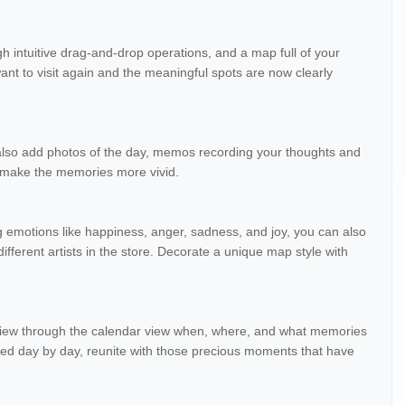
h intuitive drag-and-drop operations, and a map full of your
t to visit again and the meaningful spots are now clearly
 also add photos of the day, memos recording your thoughts and
o make the memories more vivid.
ng emotions like happiness, anger, sadness, and joy, you can also
ifferent artists in the store. Decorate a unique map style with
eview through the calendar view when, where, and what memories
ted day by day, reunite with those precious moments that have