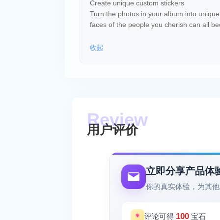
Create unique custom stickers
Turn the photos in your album into unique 
faces of the people you cherish can all b
收起
用户评价
立即分享产品体
你的真实体验，为其他
100
评论可得
宝石