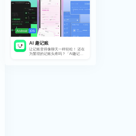
Android
iOS
AI 趣记账
让记账变得像聊天一样轻松！ 还在
为繁琐的记账头疼吗？「AI趣记
账」来拯救你啦！这款智能记账工
具专为懒...