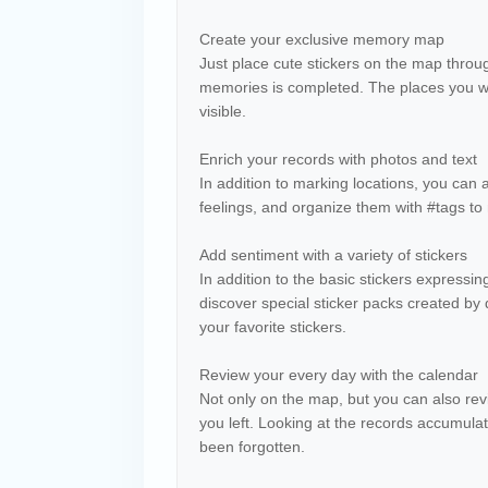
Create your exclusive memory map
Just place cute stickers on the map throug
memories is completed. The places you wan
visible.
Enrich your records with photos and text
In addition to marking locations, you can
feelings, and organize them with #tags t
Add sentiment with a variety of stickers
In addition to the basic stickers expressi
discover special sticker packs created by d
your favorite stickers.
Review your every day with the calendar
Not only on the map, but you can also r
you left. Looking at the records accumula
been forgotten.