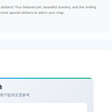
stickers! Your beloved pet, beautiful scenery, and the smiling
ecome special stickers to adorn your map.
验
用户提供宝贵参考