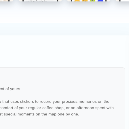
nt of yours.
that uses stickers to record your precious memories on the
e comfort of your regular coffee shop, or an afternoon spent with
 yet special moments on the map one by one.