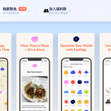
n and meaningful locations are now clearly visible.
独家限免
加入福利群

👥
 text
NEW
›
›
每日发现惊喜
抢先领专属福利
ou can also add photos of the day, memos recording your thoughts and feelings,
ries more vivid.
kers
ing emotions such as joy, anger, sorrow, and happiness, you can also discover sp
 the store. Decorate a unique map style with your favorite stickers.
 calendar
 review through the calendar view when, where, and what memories you left. L
et again with those precious moments that have been forgotten.
uniqu...