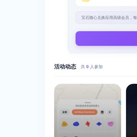
宝石随心兑换应用高级会员，每
活动动态
共
0
人参加