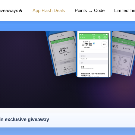
Giveaways🔥
App Flash Deals
Points → Code
Limited T
 in exclusive giveaway