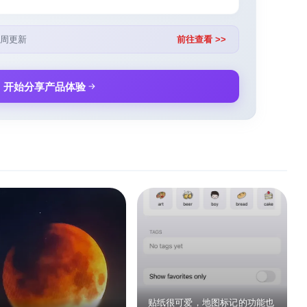
周更新
前往查看 >>
开始分享产品体验
贴纸很可爱，地图标记的功能也