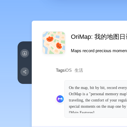
OriMap: 我的地图
Maps record precious moments, 
Tags
iOS
生活
On the map, bit by bit, record eve
OriMap is a "personal memory map" a
traveling, the comfort of your regul
special moments on the map one by
[Main Features]
Create your personal memory map
Just place cute stickers on the map