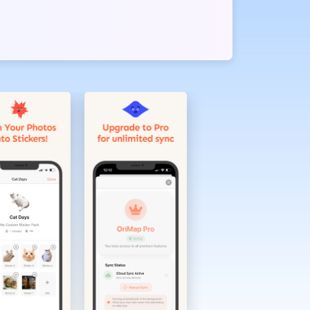
 and organize
ecial sticker
ooking at the