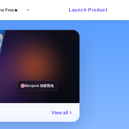
ime Free🔥
Launch Product
Mergeek 独家限免
View all