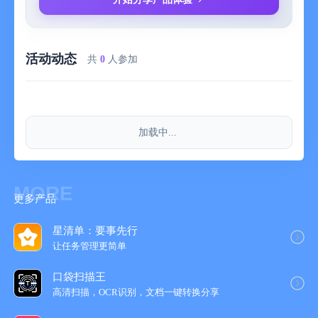
choose to use the service on a monthly, annual, or one-time
purchase basis.
Membership (monthly/annual) is a subscription-based paid
活动动态
service, which means you will prepay for future subscription
共
0
人参加
usage. Currently, you can choose to use the service on an
annual basis. At the end of each subscription period, your
subscription will default to auto-renew unless you cancel the
auto-renewal yourself or we cancel the service.
加载中...
– Fees:
Currently, we offer standard service prices of 3 yuan per month,
24 yuan per year, and 128 yuan for one-time purchase for this
service. The price may change during promotional periods.
MORE
更多产品
When the price is adjusted, the new fee will take effect in your
next subscription period.
– Refunds:
星清单：要事先行
Current subscriptions and one-time purchase fees are non-
让任务管理更简‪单‬
refundable. Please make sure the functional services meet your
口袋扫描王
needs.
高清扫描，OCR识别，文档一键转换分享
– Canceling the subscription:
To cancel the renewal, please operate to cancel at least 24