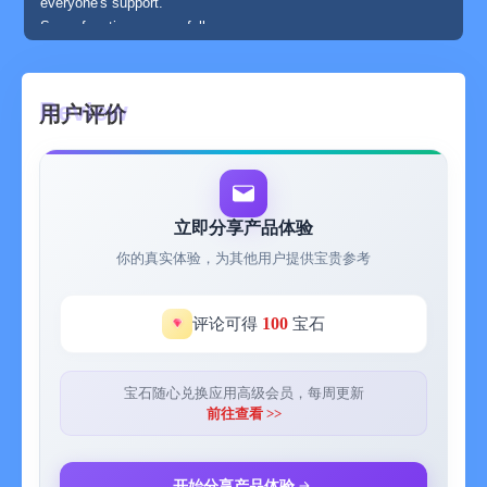
everyone's support.
Some functions are as follows:
A to-do app that can add subtasks, pictures, priorities, and
notes.
An app that supports custom sorting and creating to-do lists
用户评价
according to categories.
An app that supports desktop interaction and can directly
complete to-dos.
An app that supports cloud synchronization and works on
multiple devices such as iPad, Mac, and iPhone.
立即分享产品体验
An app with data security where all data is stored in your
你的真实体验，为其他用户提供宝贵参考
personal iCloud.
An app with super-smooth interaction and a super-healing
design.
100
评论可得
宝石
An app that can manage personal schedules.
【Regarding the subscription service of Super To-Do Premium
Membership】
宝石随心兑换应用高级会员，每周更新
Before subscribing to this value-added service provided by
前往查看 >>
"Super To-Do - Desktop Interactive Widget", please carefully
read the following terms.
This service is a subscription-based paid service, and you can
开始分享产品体验