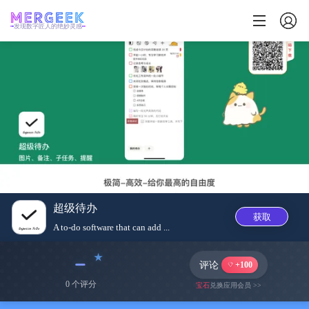
发现数字匠人的绝妙灵感
超级待办
获取
A to-do software that can add ...
﹣
评论
+100
0 个评分
宝石
兑换应用会员 >>