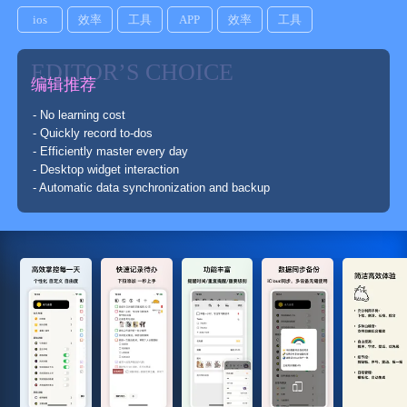
ios
效率
工具
APP
效率
工具
EDITOR’S CHOICE
编辑推荐
- No learning cost
- Quickly record to-dos
- Efficiently master every day
- Desktop widget interaction
- Automatic data synchronization and backup