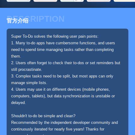
DESCRIPTION
官方介绍
Super To-Do solves the following user pain points:
1. Many to-do apps have cumbersome functions, and users
need to spend time managing tasks rather than completing
them.
2. Users often forget to check their to-dos or set reminders but
still procrastinate.
3. Complex tasks need to be split, but most apps can only
manage simple lists.
4. Users may use it on different devices (mobile phones,
computers, tablets), but data synchronization is unstable or
delayed.
Shouldn't to-do be simple and clean?
Recommended by the independent developer community and
continuously iterated for nearly five years! Thanks for