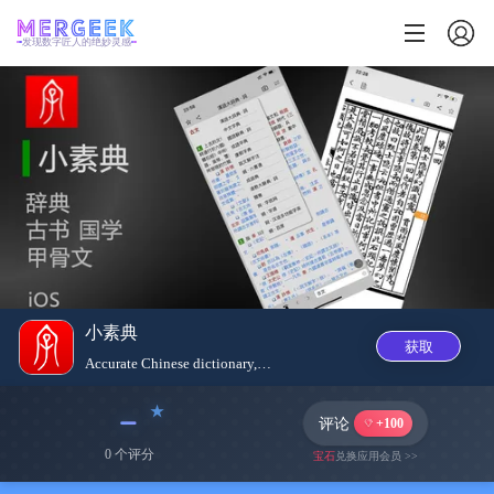
发现数字匠人的绝妙灵感
小素典
获取
Accurate Chinese dictionary, u...
﹣
评论
+100
0 个评分
宝石
兑换应用会员 >>