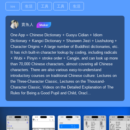
ios
生活
工具
工具
生活
賣魚人
One App = Chinese Dictionary + Guoyu Cidian + Idiom
Dictionary + Kangxi Dictionary + Shuowen Jiezi + Liushutong +
Character Origins + A large number of Buddhist dictionaries, etc.
It has rich built-in character lookup by coding, including radicals
+ Wubi + Pinyin + stroke order + Cangjie, and can look up more
than 70,000 Chinese characters, almost covering all Chinese
characters. There are also various easy-to-understand
introductory courses on traditional Chinese culture: Lectures on
the Three-Character Classic, Lectures on the Thousand-
Character Classic, Videos on the Detailed Explanation of The
Rules for Being a Good Pupil and Child, Oracl...