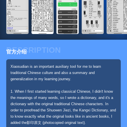
DESCRIPTION
官方介绍
Xiaosudian is an important auxiliary tool for me to learn
traditional Chinese culture and also a summary and
generalization in my learning journey.
1. When I first started learning classical Chinese, I didn't know
the meanings of many words, so I wrote a dictionary, and it's a
dictionary with the original traditional Chinese characters. In
order to proofread the Shuowen Jiezi, the Kangxi Dictionary, and
to know exactly what the original looks like in ancient books, I
added the影印原文 (photocopied original text).