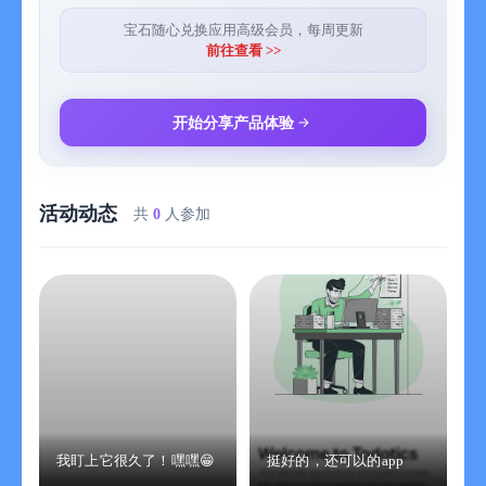
you read them, you will surely fall in love with classical Chinese.
宝石随心兑换应用高级会员，每周更新
8. Reading books alone is not enough. You still have to really do
前往查看 >>
it and apply it to learning, work, and life. The "Rules for
Disciples" is the foundation of life cultivation, so I added it too.
Let's learn the "Rules for Disciples" together.
开始分享产品体验
9. I have also read many books that are helpful for life and put
them in the "Introduction to Dharma Treasury".
10. There are also many online resources to help you better
活动动态
learn traditional culture.
共
0
人参加
Finally, if you really like Xiaosudian, you can recommend it to
more people to use. If you find any deficiencies or mistakes,
you can also send me an email: 414078791@qq.com.
我盯上它很久了！嘿嘿😁
挺好的，还可以的app