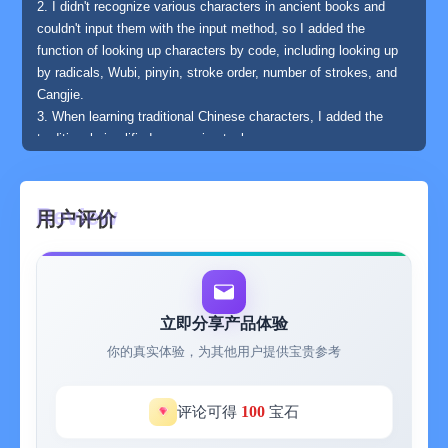
2. I didn't recognize various characters in ancient books and
couldn't input them with the input method, so I added the
function of looking up characters by code, including looking up
by radicals, Wubi, pinyin, stroke order, number of strokes, and
Cangjie.
3. When learning traditional Chinese characters, I added the
traditional-simplified conversion tool.
4. After learning the Six Categories of Chinese Characters and
oracle bone inscriptions, I added oracle bone inscriptions and
gave a popular and concise discussion on the Six Categories of
用户评价
Chinese Characters.
5. After learning the prosody of regulated verses of the Tang and
Song dynasties, I added the prosody and its related Ping Shui
Yun and the tool for automatically analyzing level and oblique
tones and their rescue.
立即分享产品体验
6. Since I wanted to read ancient books, I added an online
你的真实体验，为其他用户提供宝贵参考
ancient book library and also wrote a PDF reader that supports
reading from right to left.
7. I really started my entry into classical Chinese from the
100
评论可得
宝石
"Lectures on the Three-Character Classic" and the "Lectures on
the Thousand-Character Classic", so I added them to it. After