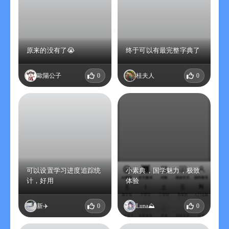
原来的没有了😭
终于可以有最完整字典了
歐陽公子
0
桂夫人
0
可以设置学习进度追踪统
小素典，国学魅力，极致
计，好用
体验
新✈️
0
Luna⛰️
0