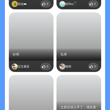
加油☁️
0
桉Bluy ོ
0
好用
实用
宝宝暴富
0
嗨萌
0
之前活动入手了，现在基