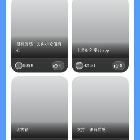
很有质感，方向小众但有
心
非常好的字典 app
卷柏🌲
0
.421631
0
读古籍
支持，很有质感