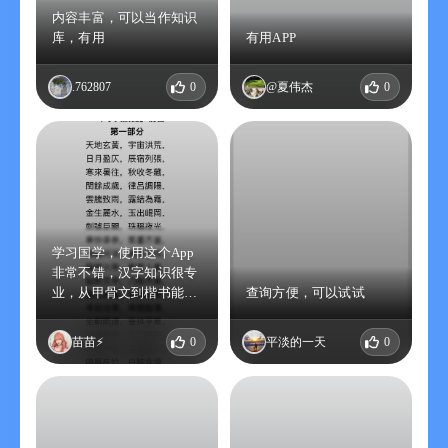
内容丰富，可以当作知识
库，有用
有用APP
.762807
0
@夏伟杰
0
学习国学，使用这个App
非常不错，汉字知识很专
业，从甲骨文到楷书能深
查询方便，可以试试
入了解汉字的起源演变和
含义，适合喜爱国学的朋
苗苗⚡️
0
平淡的一天
0
友，什么时候可以送终身
永久会员？期待。