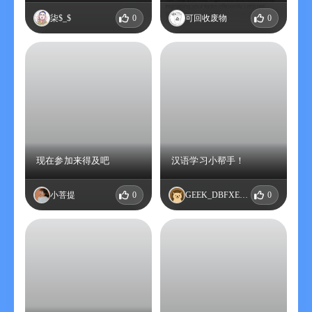
柒$_$
0
可回收废物
0
现在参加来得及吧
汉语学习小帮手！
小菩提
0
GEEK_DBFXEQBD
0