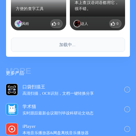
本上查汉语词语都用它，
方便的查字工具
很不错。
风铃
0
达人
0
加载中...
MORE
更多产品
口袋扫描王
高清扫描，OCR识别，文档一键转换分享
学术猫
实时跟踪最新会议期刊毕设科研论文动态
iPlayer
本地音乐播放器&网盘离线音乐播放器