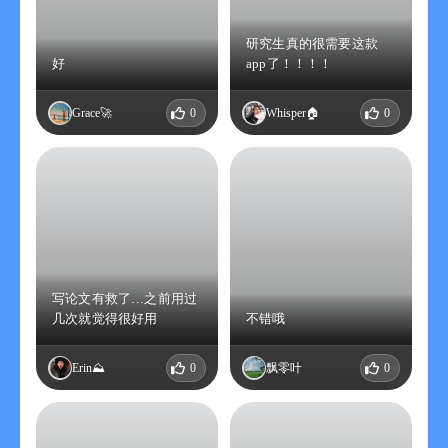
- Computer Science
- Quantitative Biology
研究生真的很需要这款
好
app了！！！！
- Quantitative Finance
- Statistics
- Electrical Engineering and Systems Science
Grace🚀
0
Whisper🏠
0
- Economics
Thanks to arXiv for providing open access interoperability. This
product has not been reviewed or approved by arXiv, and does
not necessarily express or reflect arXiv's policies or views.
User License Agreement (EULA):
https://www.apple.com.cn/legal/internet-
services/itunes/cn/terms.html
写论文有救了…之前用过
几次就觉得很好用
不错哦
-------------------------
Erin⛰️
0
飘零叶
0
【Explanation of Academic Cat Pro membership service】
【Explanation of continuous monthly membership】
1. Subscription period: One month
2. Subscription price: 12 yuan per month