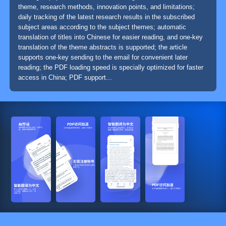
theme, research methods, innovation points, and limitations;
daily tracking of the latest research results in the subscribed
subject areas according to the subject themes; automatic
translation of titles into Chinese for easier reading, and one-key
translation of the theme abstracts is supported; the article
supports one-key sending to the email for convenient later
reading; the PDF loading speed is specially optimized for faster
access in China; PDF support...