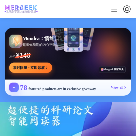
发现数字匠人的绝妙灵感
Moodra：情绪日记
超出你预期的内心平静助手
¥148
原价
限时限量 · 立即领取
Mergeek 独家限免
78
✦
View all
featured products are in exclusive giveaway