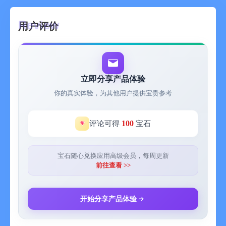
The reading experience is great. Academic papers can be
用户评价
downloaded quickly. There's no need to visit websites anymore,
and the reading guide function is very useful! Superb!
-- Zhan Jun, University of Science and Technology of China
The above are all real user feedbacks received.
立即分享产品体验
你的真实体验，为其他用户提供宝贵参考
-------------------------
Academic Cat - I was previously used to browsing the arXiv
100
评论可得
宝石
official website on the PC. I always felt the need for a mobile
app to conveniently check the progress of my major even during
subway commutes, having breakfast, or taking a lunch break.
宝石随心兑换应用高级会员，每周更新
So I developed this arXiv scientific research paper intelligent
前往查看 >>
reader that emphasizes convenience and intelligence.
Main functions:
AI Reading Guide: Automatically summarizes the theme,
开始分享产品体验
research methods, innovation points, and limitations of papers
based on artificial intelligence, helping you quickly grasp the