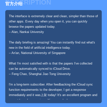
DESCRIPTION
官方介绍
The interface is extremely clear and clean, simpler than those of
other apps. Every day when you open it, you can quickly
browse the papers updated today.
-- Alan, Nankai University
The daily briefing is amazing! You can instantly find out what's
new in the field of artificial intelligence today.
-- An'an, National University of Singapore
What I'm most satisfied with is that the papers I've collected
can be automatically synced to iCloud Drive.
-- Feng Chao, Shanghai Jiao Tong University
I'm a long-term subscriber. After feedbacking the iCloud sync
function requirements to the developer, I got a response
immediately and it was上架 today! It's an excellent program and
a must-have for scanning arXiv every day!
-- Anonymous