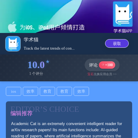
学术猫
获取
Track the latest trends of con...
10.0
评论
+100
1 个评分
宝石
兑换应用会员 >>
ios
效率
教育
教育
效率
EDITOR’S CHOICE
编辑推荐
Academic Cat is an extremely convenient intelligent reader for
arXiv research papers! Its main functions include: AI-guided
reading of papers, where artificial intelligence summarizes the