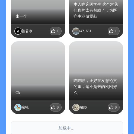
本人临床医学生 这个对我
们真的太有帮助了，为医
来一个
疗事业做贡献
善若冰
1
.421631
1
嘿嘿嘿，正好在发愁论文
的事，这不是来的刚刚好
Ok
么
魔镜
0
Jill🍑
0
加载中...