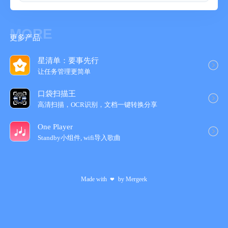
MORE
更多产品
星清单：要事先行
让任务管理更简‪单‬
口袋扫描王
高清扫描，OCR识别，文档一键转换分享
One Player
Standby小组件, wifi导入歌‪曲‬
Made with
by
Mergeek
❤