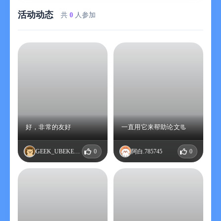
essence of the article.
活动动态
Daily Tracking: According to the subscribed subject themes,
共
0
人参加
timely pushes the latest research results to ensure you always
stay at the forefront of academia.
Chinese Support: Automatically translates the paper titles into
Chinese for easier reading, and supports one-click translation of
the article abstracts.
One-key Sending: Articles can be sent to your email with one
click, making it convenient for you to read anytime, anywhere.
Optimized PDF Loading: Greatly optimizes the domestic access
speed, enhances the PDF loading experience, and allows for
quick flipping through the literature.
好，非常的友好
一直用它来帮助论文📃
Collection and Offline Archiving: Supports collecting interesting
papers and can perform local offline archiving for viewing at any
GEEK_UBEKELRL
0
阿白.785745
0
time.
-------------------------
【Supported arXiv-related disciplines】
- Physics
- Mathematics