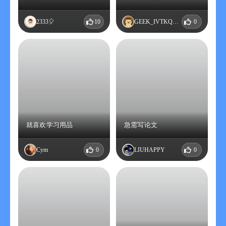
2333🎈
10
GEEK_IVTKQHUM
0
就喜欢学习用品
急需写论文
Cym
0
LIUHAPPY
0