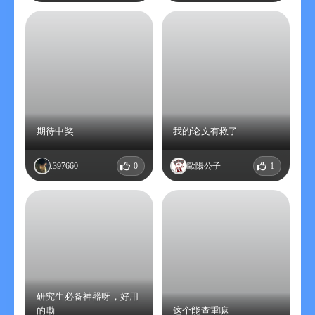
please manually turn off the auto-renewal function in the
iTunes/Apple ID settings management 24 hours before the
current subscription expires.
5. Renewal: The iTunes account will be charged within 24 hours
before the expiration. After the successful deduction, the
subscription period will be extended by one year.
6. Privacy policy:
https://ver133tlfd.feishu.cn/docx/BDZzdZqczo2277xYbKecv1jOn6h
7. User service agreement: https://ver133tlfd.feishu.cn
期待中奖
我的论文有救了
ㅤ.397660
0
歐陽公子
1
研究生必备神器呀，好用
的嘞
这个能查重嘛