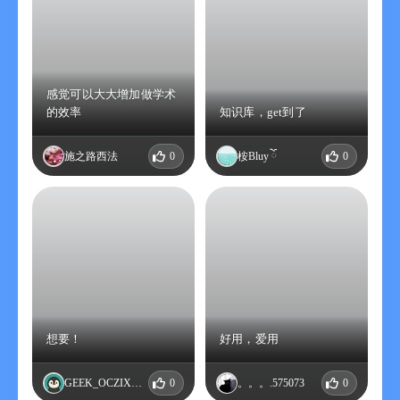
3. Payment: After the user confirms the purchase and makes
the payment, it will be charged to the iTunes account.
4. Canceling the renewal: If you need to cancel the renewal,
please manually turn off the auto-renewal function in the
iTunes/Apple ID settings management 24 hours before the
感觉可以大大增加做学术
current subscription expires.
的效率
知识库，get到了
5. Renewal: The iTunes account will be charged within 24 hours
before the expiration. After the successful deduction, the
施之路西法
0
桉Bluy ོ
0
subscription period will be extended by one month.
6. Privacy policy:
https://ver133tlfd.feishu.cn/docx/BDZzdZqczo2277xYbKecv1jOn6h
7. User service agreement:
https://ver133tlfd.feishu.cn/docx/BDZzdZqczo2277xYbKecv1jOn6h
【Explanation of continuous annual membership】
1. Subscription period: One year
2. Subscription price: 108 yuan per year
想要！
好用，爱用
3. Payment: After the user confirms the purchase and makes
the payment, it will be charged to the iTunes account.
GEEK_OCZIXVMA
0
。。。.575073
0
4. Canceling the renewal: If you need to cancel the renewal,