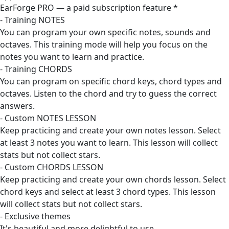
EarForge PRO — a paid subscription feature *
- Training NOTES
You can program your own specific notes, sounds and
octaves. This training mode will help you focus on the
notes you want to learn and practice.
- Training CHORDS
You can program on specific chord keys, chord types and
octaves. Listen to the chord and try to guess the correct
answers.
- Custom NOTES LESSON
Keep practicing and create your own notes lesson. Select
at least 3 notes you want to learn. This lesson will collect
stats but not collect stars.
- Custom CHORDS LESSON
Keep practicing and create your own chords lesson. Select
chord keys and select at least 3 chord types. This lesson
will collect stats but not collect stars.
- Exclusive themes
It's beautiful and more delightful to use.