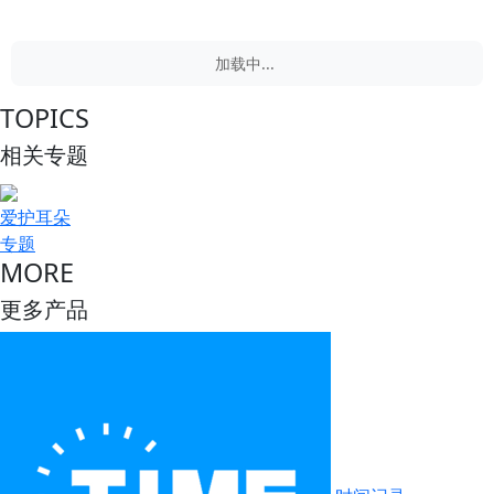
加载中...
TOPICS
相关专题
爱护耳朵
专题
MORE
更多产品