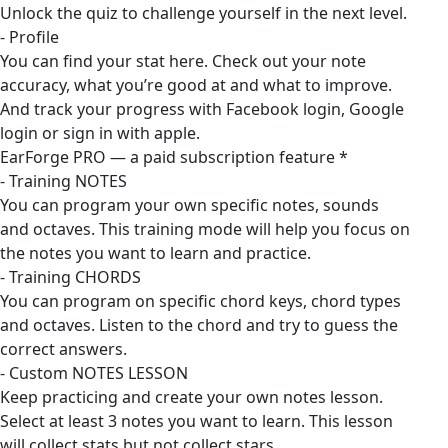
Unlock the quiz to challenge yourself in the next level.
- Profile
You can find your stat here. Check out your note
accuracy, what you’re good at and what to improve.
And track your progress with Facebook login, Google
login or sign in with apple.
EarForge PRO — a paid subscription feature *
- Training NOTES
You can program your own specific notes, sounds
and octaves. This training mode will help you focus on
the notes you want to learn and practice.
- Training CHORDS
You can program on specific chord keys, chord types
and octaves. Listen to the chord and try to guess the
correct answers.
- Custom NOTES LESSON
Keep practicing and create your own notes lesson.
Select at least 3 notes you want to learn. This lesson
will collect stats but not collect stars.