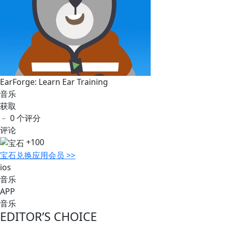
EarForge: Learn Ear Training
音乐
获取
﹣
0 个评分
评论
+100
宝石
兑换应用会员 >>
ios
音乐
APP
音乐
EDITOR’S CHOICE