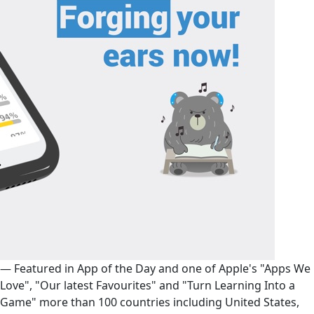
— Featured in App of the Day and one of Apple's "Apps We
Love", "Our latest Favourites" and "Turn Learning Into a
Game" more than 100 countries including United States,