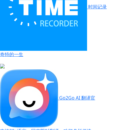
时间记录
奇特的一生
Go2Go AI 翻译官