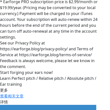
* EarForge PRO subscription price is $2.99/month or
$19.99/year. (Pricing may be converted to your local
currency.) Payment will be charged to your iTunes
account. Your subscription will auto-renew within 24
hours before the end of the current period and you
can turn off auto-renewal at any time in the account
settings.
See our Privacy Policy at
https://earforge.blog/privacy-policy/ and Terms of
Service at https://earforge.blog/terms-of-service/
Feedback is always welcome, please let we know in
the comment.
Start forging your ears now!
Learn Perfect pitch / Relative pitch / Absolute pitch /
Ear training
更多
查看相关文章
详情