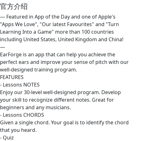
官方介绍
— Featured in App of the Day and one of Apple's
"Apps We Love", "Our latest Favourites" and "Turn
Learning Into a Game" more than 100 countries
including United States, United Kingdom and China!
—
EarForge is an app that can help you achieve the
perfect ears and improve your sense of pitch with our
well-designed training program.
FEATURES
- Lessons NOTES
Enjoy our 30-level well-designed program. Develop
your skill to recognize different notes. Great for
beginners and any musicians.
- Lessons CHORDS
Given a single chord. Your goal is to identify the chord
that you heard.
- Quiz