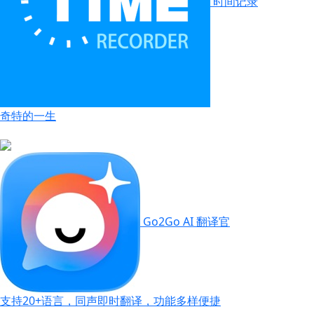
时间记录
奇特的一生
Go2Go AI 翻译官
支持20+语言，同声即时翻译，功能多样便捷