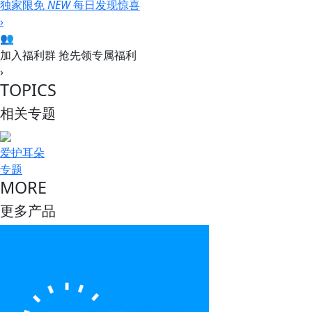
独家限免
NEW
每日发现惊喜
›
👥
加入福利群
抢先领专属福利
›
TOPICS
相关专题
爱护耳朵
专题
MORE
更多产品