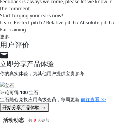
Feedback is always welcome, please let we know in
the comment.
Start forging your ears now!
Learn Perfect pitch / Relative pitch / Absolute pitch /
Ear training
更多
用户评价
立即分享产品体验
你的真实体验，为其他用户提供宝贵参考
评论可得
100
宝石
宝石随心兑换应用高级会员，每周更新
前往查看 >>
开始分享产品体验
活动动态
共
0
人参加