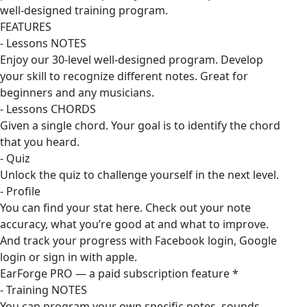
well-designed training program.
FEATURES
- Lessons NOTES
Enjoy our 30-level well-designed program. Develop
your skill to recognize different notes. Great for
beginners and any musicians.
- Lessons CHORDS
Given a single chord. Your goal is to identify the chord
that you heard.
- Quiz
Unlock the quiz to challenge yourself in the next level.
- Profile
You can find your stat here. Check out your note
accuracy, what you’re good at and what to improve.
And track your progress with Facebook login, Google
login or sign in with apple.
EarForge PRO — a paid subscription feature *
- Training NOTES
You can program your own specific notes, sounds