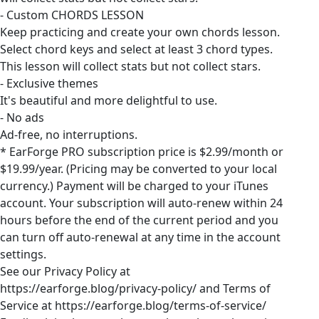
- Custom CHORDS LESSON
Keep practicing and create your own chords lesson.
Select chord keys and select at least 3 chord types.
This lesson will collect stats but not collect stars.
- Exclusive themes
It's beautiful and more delightful to use.
- No ads
Ad-free, no interruptions.
* EarForge PRO subscription price is $2.99/month or
$19.99/year. (Pricing may be converted to your local
currency.) Payment will be charged to your iTunes
account. Your subscription will auto-renew within 24
hours before the end of the current period and you
can turn off auto-renewal at any time in the account
settings.
See our Privacy Policy at
https://earforge.blog/privacy-policy/ and Terms of
Service at https://earforge.blog/terms-of-service/