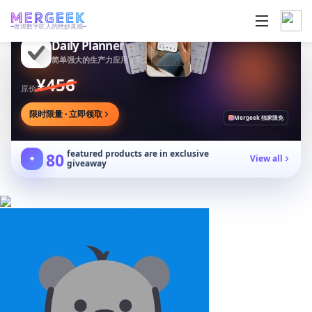
发现数字匠人的绝妙灵感
Daily Planner
简单强大的生产力应用，助您安排任务专注目标
¥456
原价
限时限量 · 立即领取
Mergeek 独家限免
featured products are in exclusive
80
✦
View all
giveaway