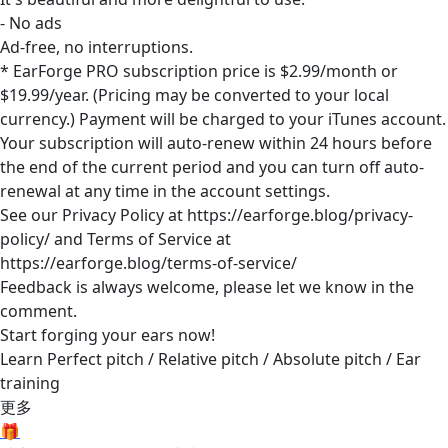
- No ads
Ad-free, no interruptions.
* EarForge PRO subscription price is $2.99/month or
$19.99/year. (Pricing may be converted to your local
currency.) Payment will be charged to your iTunes account.
Your subscription will auto-renew within 24 hours before
the end of the current period and you can turn off auto-
renewal at any time in the account settings.
See our Privacy Policy at https://earforge.blog/privacy-
policy/ and Terms of Service at
https://earforge.blog/terms-of-service/
Feedback is always welcome, please let we know in the
comment.
Start forging your ears now!
Learn Perfect pitch / Relative pitch / Absolute pitch / Ear
training
更多
🎁