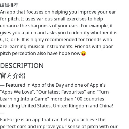
编辑推荐
An app that focuses on helping you improve your ear
for pitch. It uses various small exercises to help
enhance the sharpness of your ears. For example, it
gives you a pitch and asks you to identify whether it is
C, D, or E. It is highly recommended for friends who
are learning musical instruments. Friends with poor
pitch perception also have hope now😝
DESCRIPTION
官方介绍
— Featured in App of the Day and one of Apple's
"Apps We Love", "Our latest Favourites" and "Turn
Learning Into a Game" more than 100 countries
including United States, United Kingdom and China!
—
EarForge is an app that can help you achieve the
perfect ears and improve your sense of pitch with our