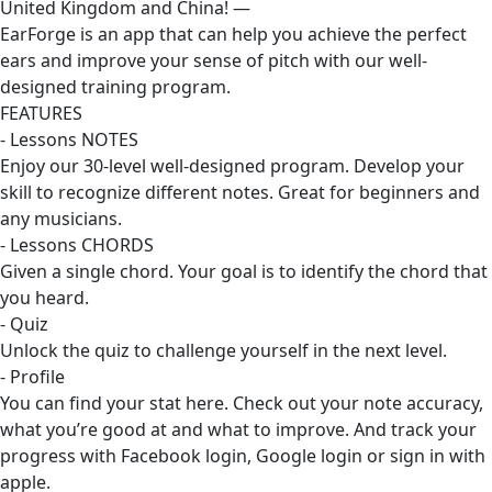
United Kingdom and China! —
EarForge is an app that can help you achieve the perfect
ears and improve your sense of pitch with our well-
designed training program.
FEATURES
- Lessons NOTES
Enjoy our 30-level well-designed program. Develop your
skill to recognize different notes. Great for beginners and
any musicians.
- Lessons CHORDS
Given a single chord. Your goal is to identify the chord that
you heard.
- Quiz
Unlock the quiz to challenge yourself in the next level.
- Profile
You can find your stat here. Check out your note accuracy,
what you’re good at and what to improve. And track your
progress with Facebook login, Google login or sign in with
apple.