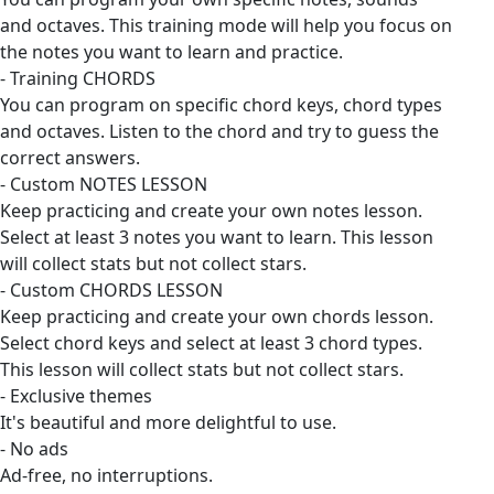
and octaves. This training mode will help you focus on
the notes you want to learn and practice.
- Training CHORDS
You can program on specific chord keys, chord types
and octaves. Listen to the chord and try to guess the
correct answers.
- Custom NOTES LESSON
Keep practicing and create your own notes lesson.
Select at least 3 notes you want to learn. This lesson
will collect stats but not collect stars.
- Custom CHORDS LESSON
Keep practicing and create your own chords lesson.
Select chord keys and select at least 3 chord types.
This lesson will collect stats but not collect stars.
- Exclusive themes
It's beautiful and more delightful to use.
- No ads
Ad-free, no interruptions.