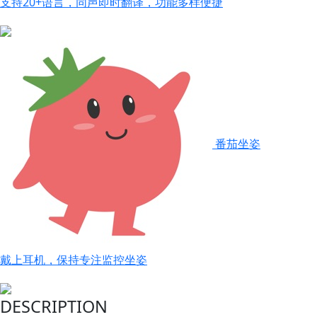
支持20+语言，同声即时翻译，功能多样便捷
番茄坐姿
戴上耳机，保持专注监控坐姿
DESCRIPTION