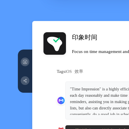
印象时间
Focus on time management and e
Tags
iOS
效率
"Time Impression" is a highly effic
each day reasonably and make time mo
reminders, assisting you in making 
lists, but also can directly associa
conveniently, do a good job in sche