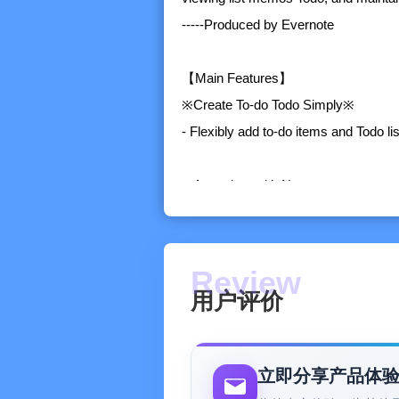
-----Produced by Evernote
【Main Features】
※Create To-do Todo Simply※
- Flexibly add to-do items and Todo l
※Associate with Notes※
- A unique feature of Evernote. You ca
between the tasks in the list and re
and the task description clearer
用户评价
※Schedule Management※
- Various views help you view the plan
drop to easily formulate daily plans
立即分享产品体