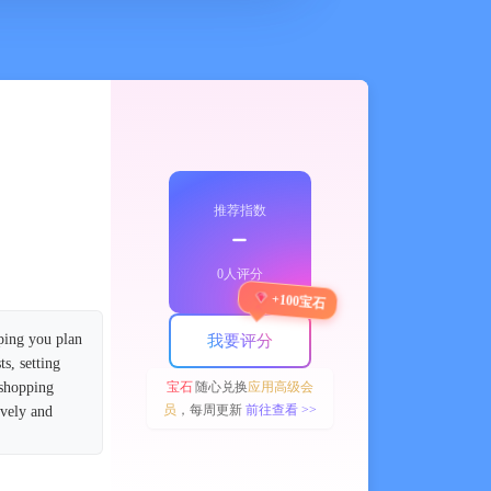
推荐指数
﹣
0人评分
+100宝石
ping you plan
我要评分
s, setting
宝石
随心兑换
应用高级会
 shopping
员
，每周更新
前往查看 >>
ively and