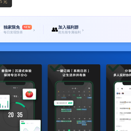
5 元
独家限免
加入福利群
🎁
NEW
👥
›
›
每日发现惊喜
抢先领专属福利