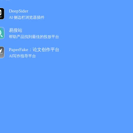
DeepSider
AI 侧边栏浏览器插件
易搜站
帮助产品找到最佳的投放平台
PaperFake：论文创作平台
AI写作指导平台