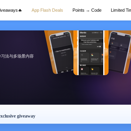
Giveaways🔥
App Flash Deals
Points → Code
Limited T
学习法与多场景内容
exclusive giveaway