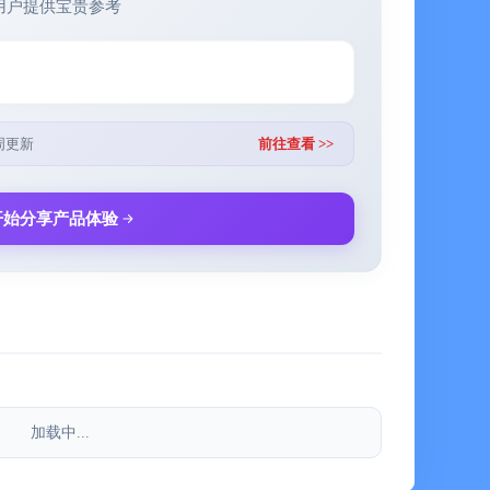
用户提供宝贵参考
 participate in the schedule with one click
周更新
前往查看 >>
cused and undistracted. Develop good focus habits and
开始分享产品体验
each task and never miss an important arrangement
 service channel @Evernote
加载中...
ote