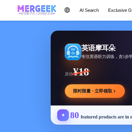
AI Search
Exclusive 
发现数字匠人的绝妙灵感
英语摩耳朵
专注英语听力训练，含5步
¥18
原价
限时限量 · 立即领取
80
✦
featured products are in 