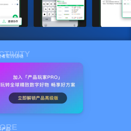
CTIVITY
发者官方活动
ORE
多产品