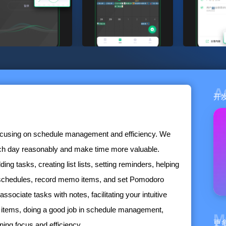
A
开
focusing on schedule management and efficiency. We
ach day reasonably and make time more valuable.
ng tasks, creating list lists, setting reminders, helping
e schedules, record memo items, and set Pomodoro
associate tasks with notes, facilitating your intuitive
items, doing a good job in schedule management,
M
更
ing focus and efficiency.