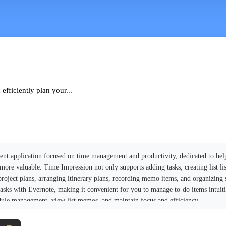
fficiently plan your...
ient application focused on time management and productivity, dedicated to hel
re valuable. Time Impression not only supports adding tasks, creating list list
project plans, arranging itinerary plans, recording memo items, and organizing
te tasks with Evernote, making it convenient for you to manage to-do items intuit
dule management, view list memos, and maintain focus and efficiency.