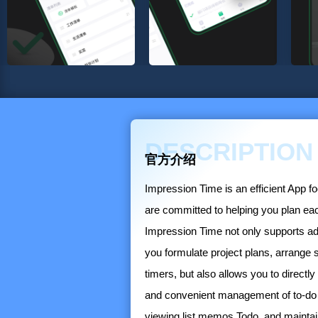
DESCRIPTION
官方介绍
Impression Time is an efficient App 
are committed to helping you plan e
Impression Time not only supports addi
you formulate project plans, arrang
timers, but also allows you to directly 
and convenient management of to-do 
viewing list memos Todo, and maintain