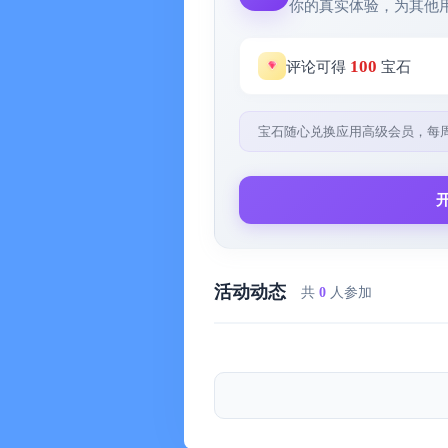
你的真实体验，为其他
※Schedule Invitation※
- Invite your colleagues and friends to
100
评论可得
宝石
※Pomodoro Timer※
宝石随心兑换应用高级会员，每
- Immerse in work and study, stay fo
say goodbye to procrastination
※Task Reminder※
- You can set an alarm reminder for 
活动动态
共
0
人参加
---
【Contact Us】
WeChat official account & customer
WeChat service account @My Evern