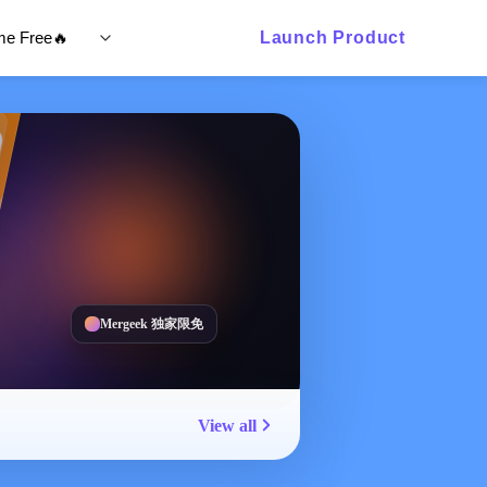
ime Free🔥
Launch Product
Mergeek 独家限免
View all