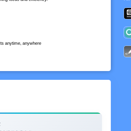
ists anytime, anywhere
n associate notes within the list, establish associations
levant note materials, making the memo more powerful
 more intuitively and sort it conveniently. Drag and
 and weekly work arrangements
验