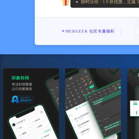
限时活动：1.0 折优惠，立减 5
✦
MERGEEK 社区专属福利