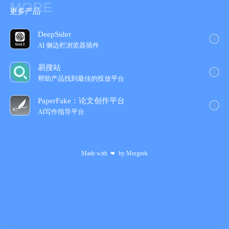
MORE
更多产品
4. Add background images
DeepSider
# About Subscriptions
AI 侧边栏浏览器插件
• Payment will be charged to your iTunes account at the time of
易搜站
purchase confirmation and will automatically renew (at the
帮助产品找到最佳的投放平台
selected duration/price) unless you turn off auto-renewal at least
24 hours before the end of the current period.
PaperFake：论文创作平台
AI写作指导平台
• Your account will be charged for renewal within 24 hours before
the end of the current period.
Made with
by
Mergeek
❤
• You cannot cancel the current subscription during the active
subscription period; however, you can manage your subscription
and/or turn off auto-renewal by accessing your iTunes account
settings after purchase.