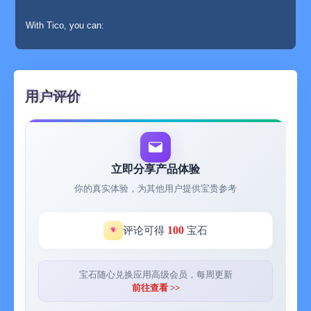
With Tico, you can:
⊙ Drag and add image cutouts infinitely;
⊙ Add strokes, shadows and fancy outlines to the image
用户评价
cutouts;
⊙ Adjust the image cutouts: add noise, brightness, contrast,
sharpness, white balance, desaturate, etc.;
立即分享产品体验
⊙ Overlay various filters on the image cutouts;
你的真实体验，为其他用户提供宝贵参考
⊙ Rotate, flip, copy the image cutouts;
100
评论可得
宝石
⊙ Change the canvas background color. The "Intelligent Color
Matching" function will automatically recommend background
color matching according to the existing image cutouts;
宝石随心兑换应用高级会员，每周更新
前往查看 >>
⊙ Add background patterns and background images;