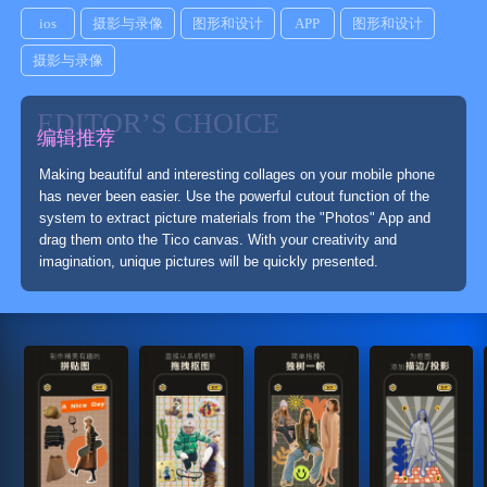
ios
摄影与录像
图形和设计
APP
图形和设计
摄影与录像
EDITOR’S CHOICE
编辑推荐
Making beautiful and interesting collages on your mobile phone
has never been easier. Use the powerful cutout function of the
system to extract picture materials from the "Photos" App and
drag them onto the Tico canvas. With your creativity and
imagination, unique pictures will be quickly presented.