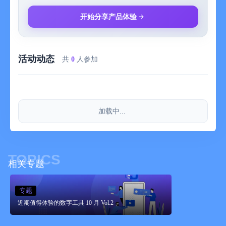
⊙ Add text and adjust the text styles;
开始分享产品体验
⊙ Add various exclusive Tico stickers;
活动动态
⊙ Change the canvas proportion and size to fit different
共
0
人参加
occasions.
If you have any valuable opinions or suggestions, please feel
free to contact us by email:
加载中...
miao.gogogogo@gmail.com
TOPICS
# Tico Premium Version
相关专题
1. Drag and add photo materials infinitely;
专题
近期值得体验的数字工具 10 月 Vol.2
2. Unlock all stickers;
3. Unlock the color palettes of background colors/stroke colors.