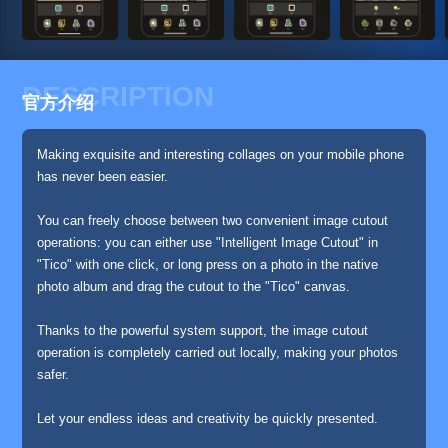
DESCRIPTION
官方介绍
Making exquisite and interesting collages on your mobile phone
has never been easier.
You can freely choose between two convenient image cutout
operations: you can either use "Intelligent Image Cutout" in
"Tico" with one click, or long press on a photo in the native
photo album and drag the cutout to the "Tico" canvas.
Thanks to the powerful system support, the image cutout
operation is completely carried out locally, making your photos
safer.
Let your endless ideas and creativity be quickly presented.