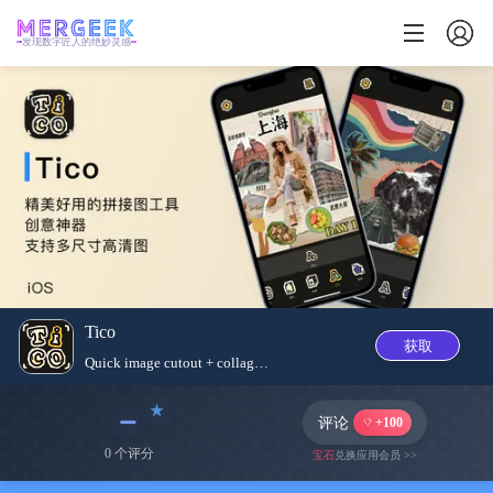
发现数字匠人的绝妙灵感
Tico
获取
Quick image cutout + collage c...
﹣
评论
+100
0 个评分
宝石
兑换应用会员 >>