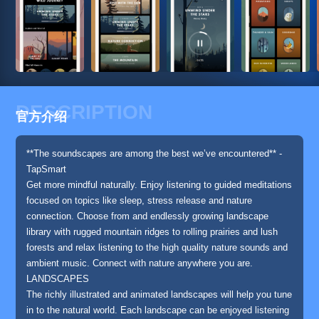
DESCRIPTION
官方介绍
**The soundscapes are among the best we’ve encountered** -
TapSmart
Get more mindful naturally. Enjoy listening to guided meditations
focused on topics like sleep, stress release and nature
connection. Choose from and endlessly growing landscape
library with rugged mountain ridges to rolling prairies and lush
forests and relax listening to the high quality nature sounds and
ambient music. Connect with nature anywhere you are.
LANDSCAPES
The richly illustrated and animated landscapes will help you tune
in to the natural world. Each landscape can be enjoyed listening