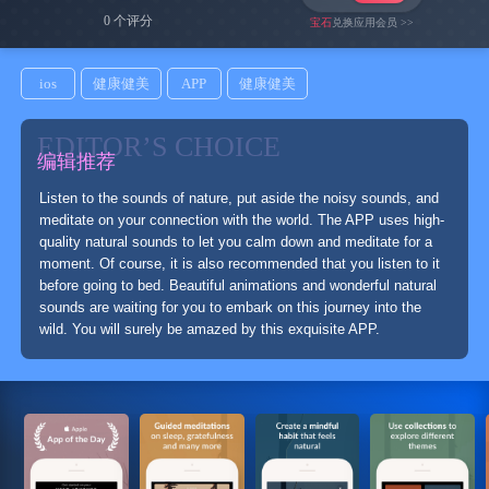
0 个评分
宝石
兑换应用会员 >>
ios
健康健美
APP
健康健美
EDITOR’S CHOICE
编辑推荐
Listen to the sounds of nature, put aside the noisy sounds, and
meditate on your connection with the world. The APP uses high-
quality natural sounds to let you calm down and meditate for a
moment. Of course, it is also recommended that you listen to it
before going to bed. Beautiful animations and wonderful natural
sounds are waiting for you to embark on this journey into the
wild. You will surely be amazed by this exquisite APP.