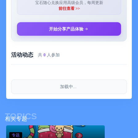
FEATURE LIST
宝石随心兑换应用高级会员，每周更新
- Diverse illustrated landscapes, from valleys and snowy peaks
前往查看 >>
to beaches and deserts, with optional guided meditations.
- Multiple day guided meditation sessions focussed on topics
like sleeping better, calming anxiety or letting go of stress.
开始分享产品体验
- Experiences let you build a daily mindfulness habit easily.
- Customize your ideal dream world to fall asleep naturally with
Sleepscapes.
活动动态
- Mini meditations that help you connect with the present
共
0
人参加
moment in under a minute.
- Personalised feed with suggestions to explore.
- Variations in landscapes; landscapes are slightly different
every time you visit them and offer endless possibilities to
加载中...
explore.
- A choice between a male and female narrator in the basic
meditations to guide you on your journey.
- An endlessly growing library with a diversity of landscapes and
TOPICS
experiences/guided meditations to choose from.
相关专题
- Use collections to explore different themes and landscapes.
- Possibility for unguided timed meditation sessions in all the
专题
landscapes.