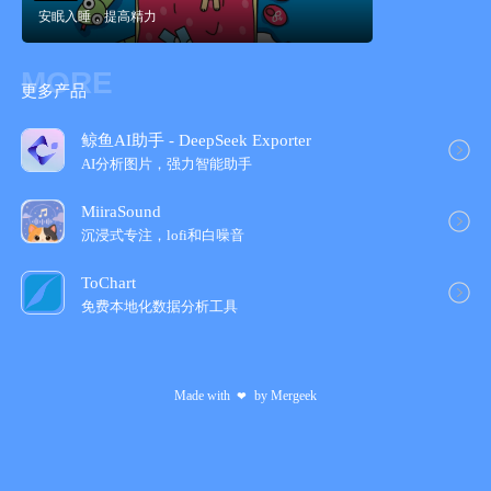
安眠入睡，提高精力
- Subtle animations like swaying trees in a summer breeze.
- Designed to look & sound beautiful on the iPhone and iPad.
- Apple health app integration to track your progress and mindful
MORE
minutes.
更多产品
- Support for iOS14 Home Screen widgets.
SUBSCRIPTION PRICING AND TERMS
鲸鱼AI助手 - DeepSeek Exporter
To explore all the landscapes and to enjoy the regularly added
AI分析图片，强力智能助手
experiences and meditations, we offer two auto-renewing
subscriptions to the ever-growing library.
MiiraSound
An auto-renewing monthly subscription at $6.99/month and an
沉浸式专注，lofi和白噪音
auto-renewing annual subscription at $44.99/year to provide you
with unlimited access to all of Wild Journey while you maintain
ToChart
an active subscription. These prices are for United States
免费本地化数据分析工具
customers. Pricing in other countries may vary and actual
charges may be converted to your local currency depending on
the country of residence.
Made with
by
Mergeek
❤
Subscriptions automatically renew unless auto-renew is turned
off at least 24-hours before the end of the current subscription
period. Your account will be charged for renewal within 24-hours
prior to the end of the current period. You can go to your