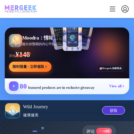
发现数字匠人的绝妙灵感
Moodra：情绪日记
超出你预期的内心平静助手
¥148
原价
限时限量 · 立即领取
Mergeek 独家限免
80
✦
View all
featured products are in exclusive giveaway
Wild Journey
获取
健康健美
﹣
评论
+100