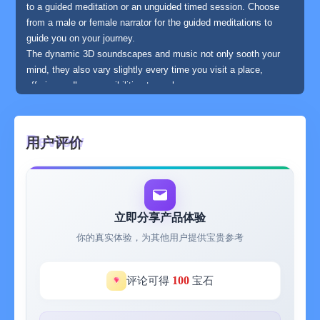
to a guided meditation or an unguided timed session. Choose
from a male or female narrator for the guided meditations to
guide you on your journey.
The dynamic 3D soundscapes and music not only sooth your
mind, they also vary slightly every time you visit a place,
offering endless possibilities to explore.
EXPERIENCES
Wild Journey features multiple day experiences to let you build
a mindfulness habit easily.
用户评价
Enjoy nature sounds with guided meditations on topics from
anxiety to gratefulness, to sleeping better and becoming more
relaxed.
SLEEPSCAPES
Each Sleepscape features specially designed nature sounds
立即分享产品体验
near the threshold of human hearing. There are 3 audio tracks
你的真实体验，为其他用户提供宝贵参考
you can mix to create the ideal scene to fall asleep to.
MOMENTS
Moments are one minute mini meditations to slow you down and
100
评论可得
宝石
help you connect with the present moment, helping you to bring
calm and balance to your life in a natural way.