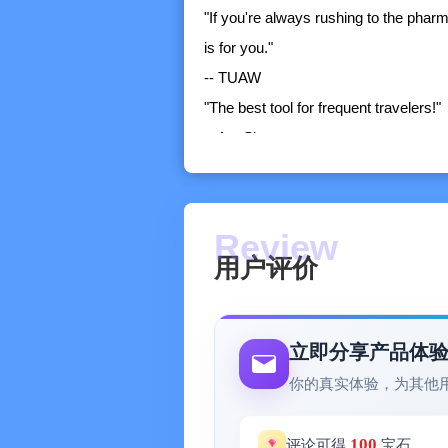
"If you're always rushing to the pharm
is for you."
-- TUAW
"The best tool for frequent travelers!"
-- AppShouter
Packing Pro is a super-enhanced vers
you want more freedom in controlling 
an extensive catalog, numerous sample 
aids, then Packing Pro is for you!
用户评价
PACKING PRO Benefits:
1) Full iCloud Support:
-- Automatically syncs packing lists,
立即分享产品体
2) CSV Import/Export:
你的真实体验，为其他
-- Edit your packing lists on your c
3) Packing List File Sharing:
100
评论可得
宝石