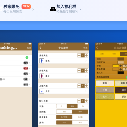
独家限免
加入福利群
🎁
NEW
👥
›
›
每日发现惊喜
抢先领专属福利