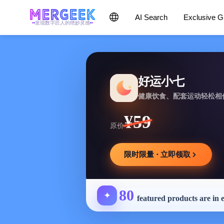
AI Search
Exclusive 
发现数字匠人的绝妙灵感
好运小七
健康饮食、配套运动轻松相
¥59
原价
限时限量 · 立即领取
80
✦
featured products are in 