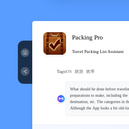
Packing Pro
Travel Packing List Assistant
Tags
iOS
旅游
效率
What should be done before travelin
preparations to make, including the 
destination, etc. The categories in 
Although the App looks a bit old-fash