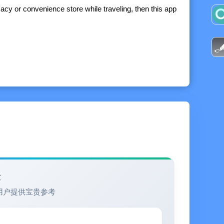
acy or convenience store while traveling, then this app
ion of the popular and highly ranked Packing app. If
your entire packing experience, with display options,
packing lists, and additional built-in professional
 catalogs, and settings between devices
验
用户提供宝贵参考
omputer using Excel, Numbers, or Google Docs