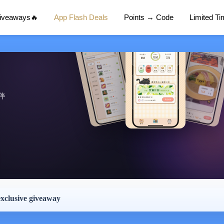
Giveaways🔥
App Flash Deals
Points → Code
Limited T
伴
exclusive giveaway