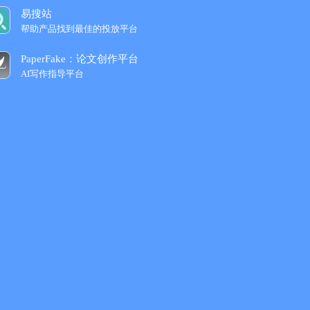
易搜站
帮助产品找到最佳的投放平台
PaperFake：论文创作平台
AI写作指导平台