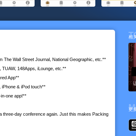
T
相
The Wall Street Journal, National Geographic, etc.**
, TUAW, 148Apps, iLounge, etc.**
ured App**
, iPhone & iPod touch**
-in-one app!**
M
更
r a three-day conference again. Just this makes Packing