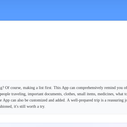
g? Of course, making a list first. This App can comprehensively remind you o
people traveling, important documents, clothes, small items, medicines, what to
the App can also be customized and added. A well-prepared trip is a reassuring j
ioned, it's still worth a try.