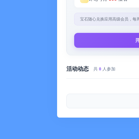
-- Share packing lists via email and i
4) Extensive Main Catalog:
宝石随心兑换应用高级会员，每
-- Over 400 new items (over 800 in tota
sports, cooking, and religion
5) Professional Packing List Aid:
-- "Automatically" creates packing li
children, number of days, temperature
活动动态
共
0
人参加
preferences
6) Custom Design:
-- Includes app-wide themes, layouts,
control over all colors and textures wi
7) Double the Sample Packing Lists (
-- Includes packing lists for couples,
8) Smart Search:
-- Concise search function for easier