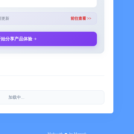
Tunes File Sharing
周更新
前往查看 >>
l), including additional items for babies, children, pets,
开始分享产品体验
sts based on the number of adults (male and female),
, destination, food preparation, and laundry
 display, and font options, giving almost complete
thin the app
加载中...
now 8):
 families, business travelers, and campers
 searching