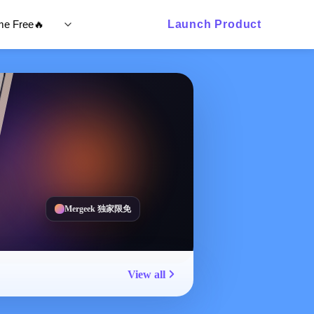
ime Free🔥
Launch Product
Mergeek 独家限免
View all