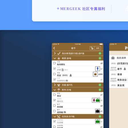
✦
MERGEEK 社区专属福利