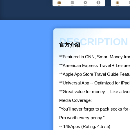
DESCRIPTION
官方介绍
**Featured in CNN, Smart Money from 
**American Express Travel + Leisure
**Apple App Store Travel Guide Feat
**Universal App -- Optimized for iPad
**Great value for money -- Like a two
Media Coverage:
"You'll never forget to pack socks fo
Pro worth every penny."
-- 148Apps (Rating: 4.5 / 5)