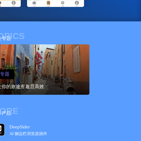
OPICS
关专题
专题
让你的旅途有趣且高效
ORE
多产品
DeepSider
AI 侧边栏浏览器插件