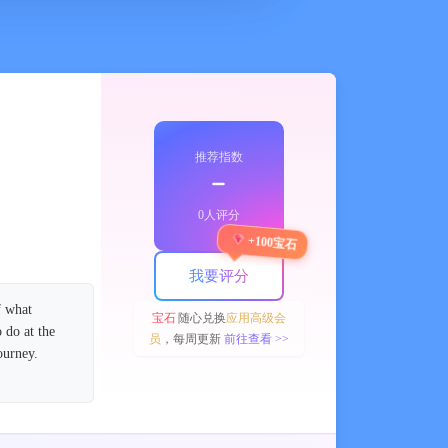
推荐指数
﹣
0人评分
+100宝石
我要评分
f what
宝石
随心兑换
应用高级会
 do at the
员
，每周更新
前往查看 >>
ourney.