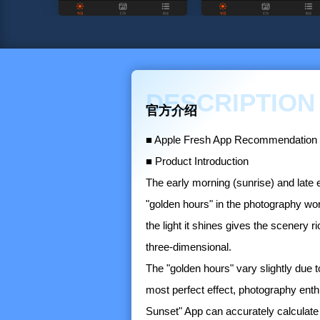
DESCRIPTION
官方介绍
■ Apple Fresh App Recommendation
■ Product Introduction
The early morning (sunrise) and late 
"golden hours" in the photography world
the light it shines gives the scenery
three-dimensional.
The "golden hours" vary slightly due t
most perfect effect, photography ent
Sunset" App can accurately calculate 