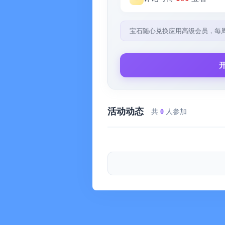
- Personal Works
Recommended by Apple: "Sunrise & S
宝石随心兑换应用高级会员，每
"Time Reminder", "Lovers List" App
- Contact Information
My Email: hanchongzan＠icloud.com
My Weibo: ＠韩重赞
My Zhihu: ＠韩重赞
活动动态
共
0
人参加
You can send me a private message o
and I will continue to develop more gr
■ Terms of Use
- Subscription Model:
The Premium version (annual package
you will prepay for future subscripti
on an annual basis. At the end of each