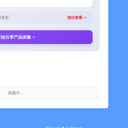
unset", "Flash Account Book", "Aunt Is Coming",
周更新
前往查看 >>
开始分享产品体验
n Weibo at any time with any suggestions or ideas,
eat apps.
加载中...
) is a subscription-based paid service, which means
on usage. Currently, you can choose to use the service
 subscription period, your subscription will