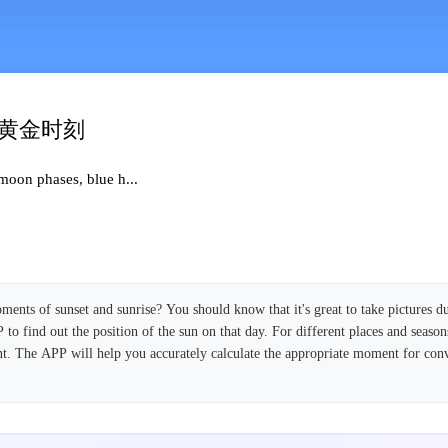
日黄金时刻
moon phases, blue h...
ents of sunset and sunrise? You should know that it's great to take pictures du
to find out the position of the sun on that day. For different places and season
rent. The APP will help you accurately calculate the appropriate moment for con