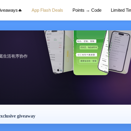
Giveaways🔥
App Flash Deals
Points → Code
Limited T
庭生活有序协作
exclusive giveaway