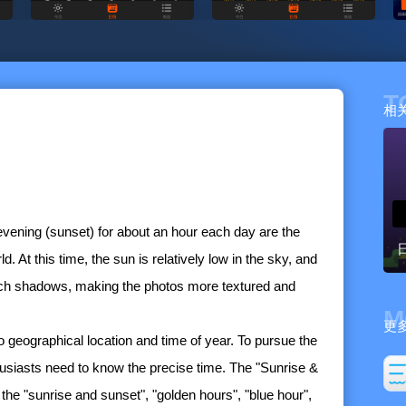
T
相
evening (sunset) for about an hour each day are the
. At this time, the sun is relatively low in the sky, and
 rich shadows, making the photos more textured and
M
更
o geographical location and time of year. To pursue the
husiasts need to know the precise time. The "Sunrise &
the "sunrise and sunset", "golden hours", "blue hour",