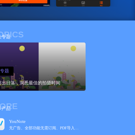
OPICS
关专题
专题
日出日落，洞悉最佳的拍摄时间
ORE
多产品
YouNote
无广告、全部功能无需订阅、PDF导入，Get...