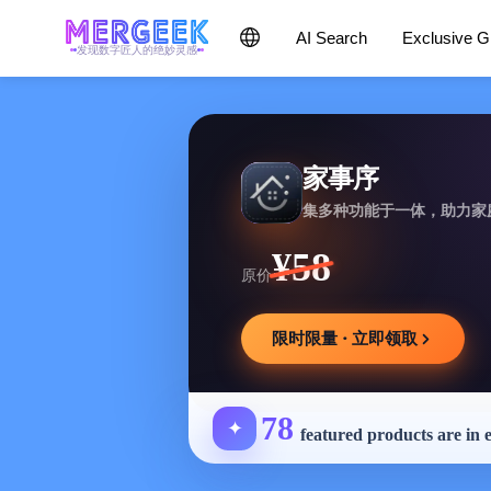
AI Search
Exclusive 
发现数字匠人的绝妙灵感
家事序
集多种功能于一体，助力家
¥58
原价
限时限量 · 立即领取
78
✦
featured products are in 