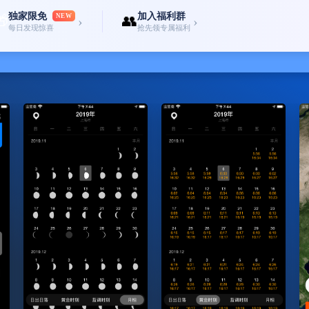
独家限免
加入福利群
🎁
NEW
👥
›
›
每日发现惊喜
抢先领专属福利