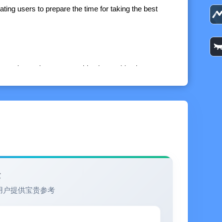
ating users to prepare the time for taking the best
 moonrise and moonset, golden hours, blue hour, moon
ime for each day in the next 7 days and make
ng picture and share it with your friends on social
 time for any city in the world (Premium version).
e time for any future date (Premium version).
验
tiful sunrise or sunset again (Premium version).
用户提供宝贵参考