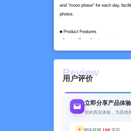
and "moon phase" for each day, facilit
photos.
■ Product Features
- Precise Time: Sunrise and sunset,
phase, etc.
- Recent Preview: View the precise t
preparations in advance.
- One-key Sharing: Quickly create a lo
用户评价
platforms.
- Global Positioning: View the precise
- Calendar Overview: View the precis
立即分享产品体
- Timely Reminder: Never miss a beau
你的真实体验，为其他
■ About Me
100
评论可得
宝石