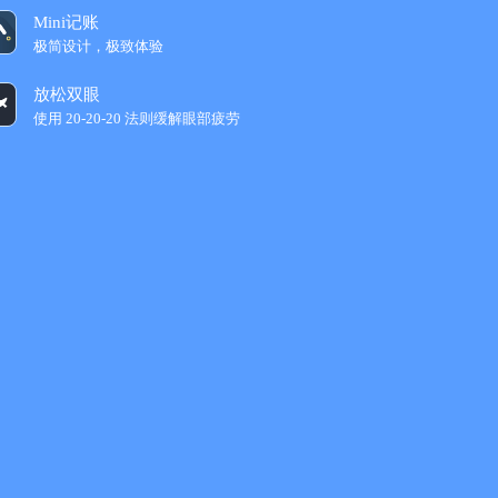
Mini记账
极简设计，极致体验
放松双眼
使用 20-20-20 法则缓解眼部疲劳