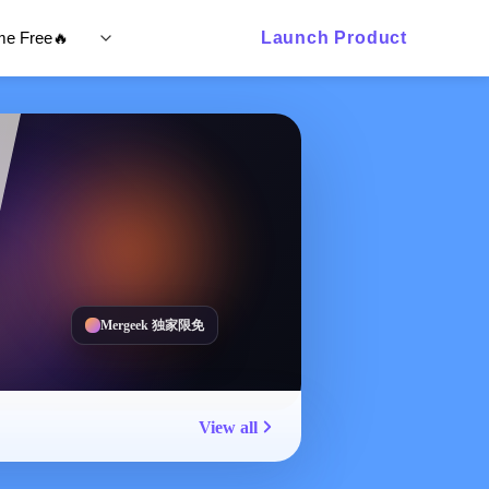
ime Free🔥
Launch Product
Mergeek 独家限免
View all