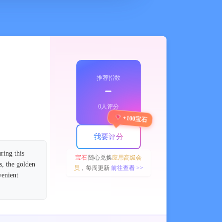
推荐指数
﹣
0人评分
+100宝石
我要评分
ring this
宝石
随心兑换
应用高级会
s, the golden
员
，每周更新
前往查看 >>
venient