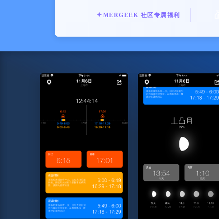
✦
MERGEEK 社区专属福利