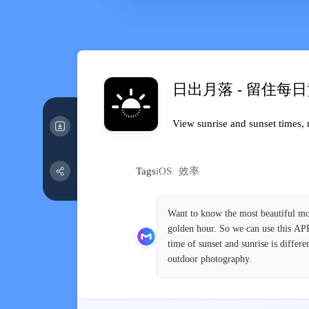
日出月落 - 留住每
View sunrise and sunset times, 
Tags
iOS
效率
Want to know the most beautiful mom
golden hour. So we can use this APP 
time of sunset and sunrise is diffe
outdoor photography.