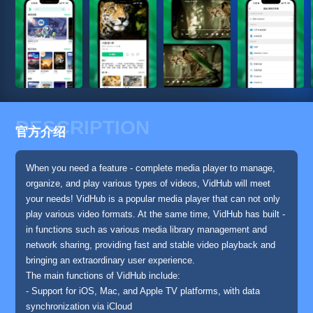
DESCRIPTION
官方介绍
When you need a feature - complete media player to manage,
organize, and play various types of videos, VidHub will meet
your needs! VidHub is a popular media player that can not only
play various video formats. At the same time, VidHub has built -
in functions such as various media library management and
network sharing, providing fast and stable video playback and
bringing an extraordinary user experience.
The main functions of VidHub include:
- Support for iOS, Mac, and Apple TV platforms, with data
synchronization via iCloud