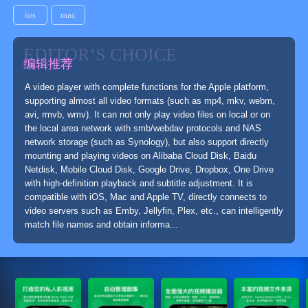
ios
mac
EDITOR’S CHOICE
编辑推荐
A video player with complete functions for the Apple platform,
supporting almost all video formats (such as mp4, mkv, webm,
avi, rmvb, wmv). It can not only play video files on local or on
the local area network with smb/webdav protocols and NAS
network storage (such as Synology), but also support directly
mounting and playing videos on Alibaba Cloud Disk, Baidu
Netdisk, Mobile Cloud Disk, Google Drive, Dropbox, One Drive
with high-definition playback and subtitle adjustment. It is
compatible with iOS, Mac and Apple TV, directly connects to
video servers such as Emby, Jellyfin, Plex, etc., can intelligently
match file names and obtain informa...