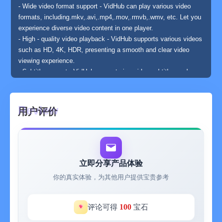
- Wide video format support - VidHub can play various video
formats, including.mkv,.avi,.mp4,.mov,.rmvb,.wmv, etc. Let you
experience diverse video content in one player.
- High - quality video playback - VidHub supports various videos
such as HD, 4K, HDR, presenting a smooth and clear video
viewing experience.
- Subtitle support - VidHub supports in - video subtitles and can
mount multiple external subtitle formats, such as SRT, SSA,
SUB, and also supports subtitle adjustment functions. Users
can turn subtitles on or off according to their needs to obtain a
用户评价
good viewing experience.
- Network - shared media library - VidHub supports accessing
multiple network sharing protocols, including SMB/CIFS,
WebDav, and also supports accessing cloud video files, such
as Dropbox, Google Drive, OneDrive, Baidu Netdisk, Alibaba
立即分享产品体验
Cloud Disk, Mobile Cloud Disk, 115 Disk, and China Telecom
你的真实体验，为其他用户提供宝贵参考
Cloud Disk. It is convenient for you to easily access cloud
videos and media libraries on other WebDav servers.
- Support for downloading and deleting cloud files
100
评论可得
宝石
- Support for renaming cloud files, supporting character addition,