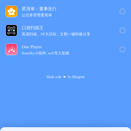
星清单：要事先行
让任务管理更简‪单‬
口袋扫描王
高清扫描，OCR识别，文档一键转换分享
One Player
Standby小组件, wifi导入歌‪曲‬
Made with
by
Mergeek
❤