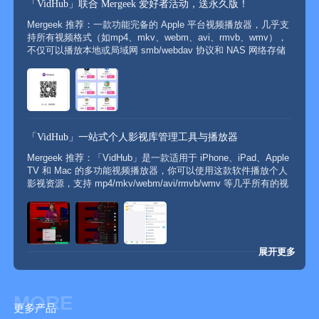
「VidHub」联合 Mergeek 爱好者活动，送永久版！
Mergeek 推荐：一款功能完备的 Apple 平台视频播放器，几乎支
持所有视频格式（如mp4、mkv、webm、avi、rmvb、wmv），
不仅可以播放本地或局域网 smb/webdav 协议和 NAS 网络存储
（如群晖）上的视频文件，还支持直接挂载播放阿里云盘、百度
网盘、移动云盘、Google...
「VidHub」一站式个人影视库管理工具与播放器
Mergeek 推荐：「VidHub」是一款适用于 iPhone、iPad、Apple
TV 和 Mac 的多功能视频播放器，你可以使用这款软件播放个人
影视资源，支持 mp4/mkv/webm/avi/rmvb/wmv 等几乎所有的视
频格式，APP 能够自动抓取并分类展示影片的详细信息，包括海
报、演...
展开更多
MORE
更多产品