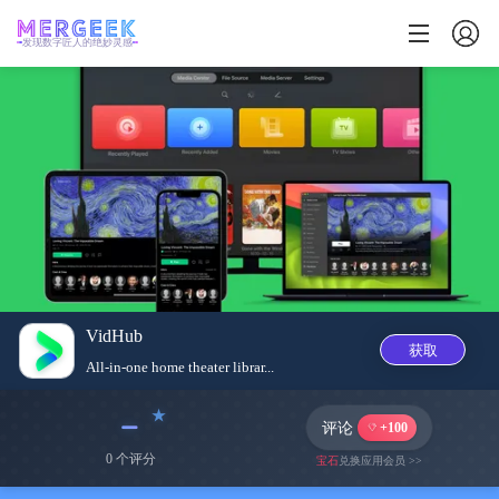
发现数字匠人的绝妙灵感
VidHub
获取
All-in-one home theater librar...
﹣
评论
+100
0 个评分
宝石
兑换应用会员 >>