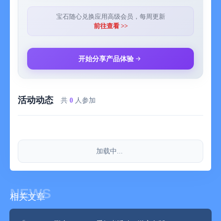
replacement, and regular expression renaming methods
- Support for directly connecting to Emby, Jellyfin, and Plex
宝石随心兑换应用高级会员，每周更新
media libraries - Just connect and play, no need to worry about
前往查看 >>
following dramas or watching movies anymore.
- Convenient file management - VidHub has its own media
library manager and supports displaying a list of videos in a
开始分享产品体验
beautiful and simple interface. Users can classify according to
type, date, rating, etc. and quickly find the media files they
need.
活动动态
- Support for casting playback, and the currently playing video
共
0
人参加
can be pushed to display devices that support DLNA,
Chromecast, ROKU, or Airplay for viewing.
Generally speaking, VidHub is a media player with rich functions
that can manage, organize, and play various media files.
加载中...
VidHub will make your video playback more enjoyable and give
you a high - quality viewing experience.
Note: Movie information and covers are provided by TMDB.
TMDB is a free database of movies and TV shows maintained
NEWS
相关文章
by an online community.