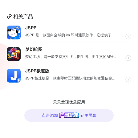
相关产品
JSPP
JSPP 是一款面向全球的 im 即时通讯软件，它提供了安全、稳定、高效的通讯服务，免费音视频通话，...
梦幻绘图
梦幻工坊，是一款支持文生图，图生图，图生文的AI绘图工具，不需要魔法就可以使用各种 AI 工具，也不...
JSPP极速版
JSPP极速版是一款由即时匹配团队研发的加密通信聊天软件，专为商务办公及社交交友设计。软件采用先进加...
天天发现优质应用
点击添加
到主屏幕