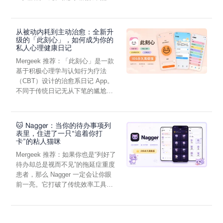
• Output Recording
虑，往往...
• Envelope Section
• FX Section: Phaser, Autowah, Tremolo, Chorus, Distortion,
从被动内耗到主动治愈：全新升
Auto Pan, Delay, Reverb
级的「此刻心」，如何成为你的
• iCloud Backup of Sounds
私人心理健康日记
Terms of Service: https://taqs.im/terms/
Mergeek 推荐：「此刻心」是一款
Privacy Policy: https://taqs.im/privacy/
基于积极心理学与认知行为疗法
Want to collaborate or have suggestions? Email us at
（CBT）设计的治愈系日记 App。
contact@taqs.im!
不同于传统日记无从下笔的尴尬，
它通过结构化的“提...
🐱 Nagger：当你的待办事项列
表里，住进了一只“追着你打
卡”的粘人猫咪
Mergeek 推荐：如果你也是“列好了
待办却总是视而不见”的拖延症重度
患者，那么 Nagger 一定会让你眼
前一亮。它打破了传统效率工具冰
冷被动的僵...