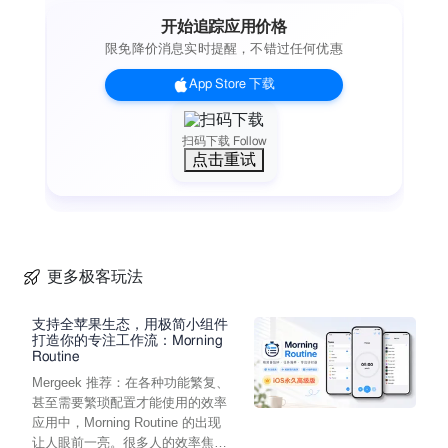
turned off at least 24-hours before the end of the current
开始追踪应用价格
period
限免降价消息实时提醒，不错过任何优惠
• An account will be charged for renewal within 24-hours prior
to the end of the current period, and identify the cost of the
App Store 下载
renewal
• Subscriptions may be managed by the user and auto-
renewal may be turned off by going to the user's Account
扫码下载 Follow
点击重试
Settings after purchase
Start your musical journey with Pro Keys.
Features
• Premium Sound and Rhythm Packs from Across the World
• AUv3 Support
• Ableton Link Support
更多极客玩法
• Layer and Split Sounds
• Save Favorite Sounds and Rhythms
支持全苹果生态，用极简小组件
• Microtonal Real-Time Scale Converter
打造你的专注工作流：Morning
Routine
• Import Korg KMP, SFZ, Wav and AIFF files
Mergeek 推荐：在各种功能繁复、
• MIDI in (Control with a MIDI Keyboard or AudioBus/IAA)
甚至需要繁琐配置才能使用的效率
• Filter Section
应用中，Morning Routine 的出现
• Envelope Section
让人眼前一亮。很多人的效率焦