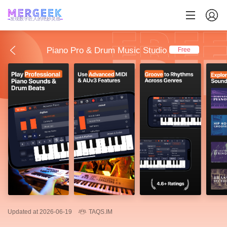
发现数字匠人的绝妙灵感
Piano Pro & Drum Music Studio
Free
Updated at 2026-06-19
TAQS.IM