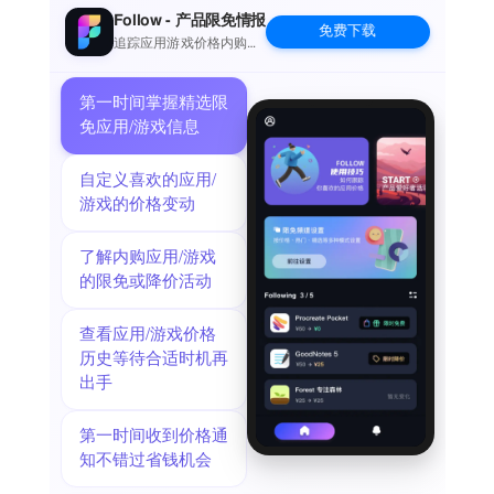
world by uploading them to our user community for others to
Follow - 产品限免情报
免费下载
download.
追踪应用游戏价格内购波
动并提醒
RHYTHM TRAINER
Use our built-in drum pad machine to play along with a
第一时间掌握精选限
multitude of rhythms. Practice interesting odd rhythm and
免应用/游戏信息
syncopated time signatures. If you want more, import your
own custom loops to play along to. Sync the app with Ableton
自定义喜欢的应用/
Link to integrate with your studio, software, and hardware
游戏的价格变动
gear.
BECOME A PREMIUM MEMBER
了解内购应用/游戏
Become a TAQS.IM Premium Member to access all of the
的限免或降价活动
sound packs for one price and more.
We offer the following plans:
查看应用/游戏价格
1 month: $5.99
历史等待合适时机再
1 year: $29.99
出手
These prices are for the US. Pricing in other countries may
vary.
• Payment will be charged to iTunes Account at confirmation
第一时间收到价格通
of purchase
知不错过省钱机会
• Subscription automatically renews unless auto-renew is