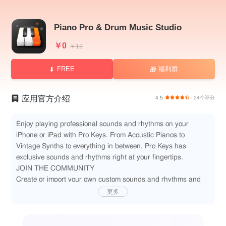
Piano Pro & Drum Music Studio
￥0
￥12
FREE
福利群
🎁
应用官方介绍
4.5
· 24个评分
Enjoy playing professional sounds and rhythms on your
iPhone or iPad with Pro Keys. From Acoustic Pianos to
Vintage Synths to everything in between, Pro Keys has
exclusive sounds and rhythms right at your fingertips.
JOIN THE COMMUNITY
Create or import your own custom sounds and rhythms and
share them with our ever-growing community. Import Korg
更多
KMP or SFZ format sounds and tweak them to your heart's
content. Load your custom WAV and AIFF files to play within
our drum machine player. Share your sonic creations with the