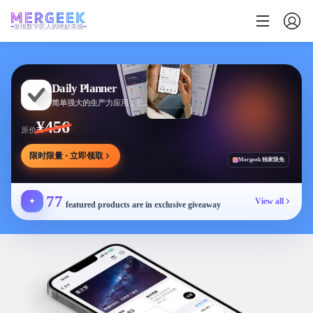
发现数字匠人的绝妙灵感
Daily Planner
简单强大的生产力应用，助您安排任务专注目标
¥456
原价
限时限量 · 立即领取
Mergeek 独家限免
77
✦
View all
featured products are in exclusive giveaway