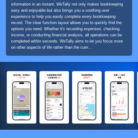
information in an instant. WeTally not only makes bookkeeping
easy and enjoyable but also brings you a soothing user
experience to help you easily complete every bookkeeping
record. The clear function layout allows you to quickly find the
options you need. Whether it's recording expenses, checking
income, or conducting financial analysis, all operations can be
completed within seconds. WeTally aims to let you focus more
on other aspects of life rather than the cum...