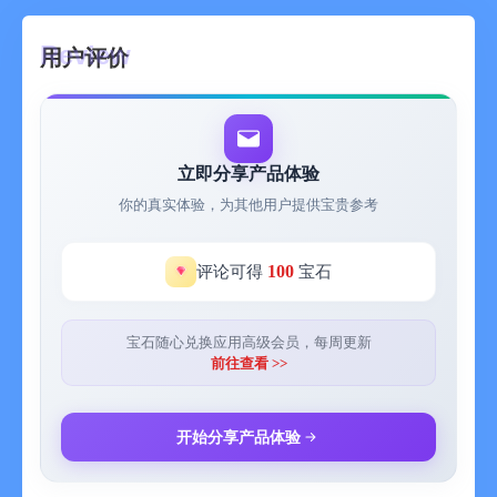
miss a day, making your financial life in good order.
用户评价
- iCloud cloud synchronization: All your data will be securely
stored in iCloud.
- Minimalism: We focus on the user experience and adopt a
beautiful minimalist design, making you feel unparalleled
立即分享产品体验
comfort and beauty during use.
你的真实体验，为其他用户提供宝贵参考
- Widget: View your daily expense data directly on the home
screen.
100
评论可得
宝石
【Instructions for the app subscription service】
宝石随心兑换应用高级会员，每周更新
- Users need to pay for a subscription to unlock all functions.
前往查看 >>
- Subscription periods: 1 month, 3 months, and 1 year.
开始分享产品体验
- Subscription prices: The continuous monthly service is 6 yuan
per month; the continuous quarterly service is 18 yuan per