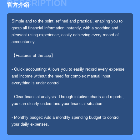
DESCRIPTION
官方介绍
Simple and to the point, refined and practical, enabling you to
grasp all financial information instantly, with a soothing and
pleasant using experience, easily achieving every record of
accountancy.
【Features of the app】
- Quick accounting: Allows you to easily record every expense
and income without the need for complex manual input,
everything is under control.
- Clear financial analysis: Through intuitive charts and reports,
you can clearly understand your financial situation.
- Monthly budget: Add a monthly spending budget to control
your daily expenses.
- Accounting reminder: Set a daily accounting reminder, never