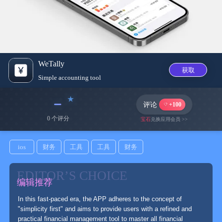
WeTally
获取
Simple accounting tool
﹣
评论
+100
0 个评分
宝石
兑换应用会员 >>
ios
财务
工具
工具
财务
EDITOR’S CHOICE
编辑推荐
In this fast-paced era, the APP adheres to the concept of
"simplicity first" and aims to provide users with a refined and
practical financial management tool to master all financial