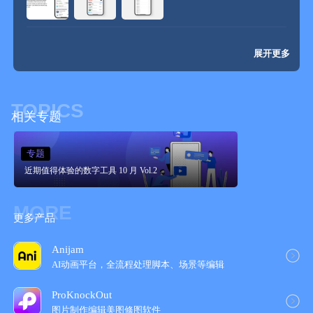
展开更多
TOPICS
相关专题
专题
近期值得体验的数字工具 10 月 Vol.2
MORE
更多产品
Anijam
AI动画平台，全流程处理脚本、场景等编辑
ProKnockOut
图片制作编辑美图修图软件