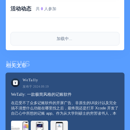
quarter; the continuous annual service is 68 yuan per year.
活动动态
共
0
人参加
- The subscription fee will be deducted from the iTunes account
when the user confirms the purchase. All subscription periods
can be tried for free for one month and will be automatically
renewed.
加载中...
- Users can turn off auto-renewal 24 hours before the end of the
current subscription, otherwise it will be automatically renewed.
NEWS
相关文章
- The Apple ID for auto-renewing subscriptions will be
automatically deducted from the iTunes account 24 hours before
the expiration of each billing cycle and the corresponding
WeTally
validity period will be extended.
发布于 2024.09.19
WeTally: 一款极简风格的记账软件
- Users can manage the subscription service, that is, they can
在忍受不了众多记账软件的开屏广告、非原生的UI设计以及完全
go to the user account settings to turn off auto-subscription after
搞不清楚什么功能在哪里找之后，最终我还是打开 Xcode 开发了
purchase.
自己心中所想的记账 app。作为从大学到硕士的穷苦读书人，本
身每月可开销的钱就很少，如果不好好管理自己的支出很容易变
成月光一族。实际上大学的时候就因为忍受不了某记账软件的开
屏广告...