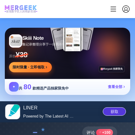
发现数字匠人的绝妙灵感
Skiii Note
集记录整理分享于一体的本地写作工作台
¥38
原价
限时限量 · 立即领取
Mergeek 独家限免
80
✦
查看全部
共
款精选产品独家限免中
LINER
获取
Powered by The Latest AI Model
﹣
评论
+100