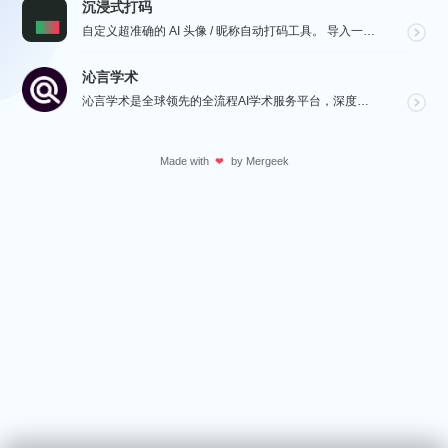
沉浸式打码
自定义超准确的 AI 头像 / 昵称自动打码工具。 导入一张微信聊天截图，或者抖音/小红书/微博评论...
沁言学术
沁言学术是全球领先的全流程AI学术服务平台，深度赋能从选题构思、文献检索、文献阅读、文献管理到辅助写...
Made with
by
Mergeek
❤