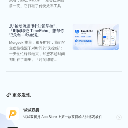
患者，那么 Nagger 一定会让你眼
前一亮。它打破了传统效率工具冰
冷被动的僵...
从“被动流逝”到“知觉掌控”，
「时间印迹 TimeEcho」想帮你
记录每一秒生活...
Mergeek 推荐：很多时候，我们的
焦虑往往源于对时间的“失控感”：
一天忙忙碌碌结束，却想不起时间
都用在了哪里。「时间印迹
TimeEcho」的出现...
更多发现
试试双拼
试试双拼是 App Store 上第一款双拼输入法练习软件，通过这个软件你能方便的学习双拼规则，练习...