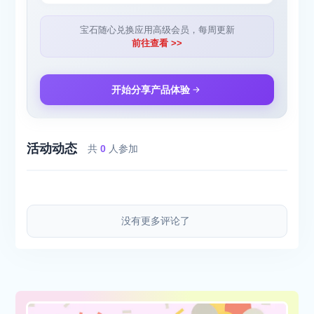
[CHAT WITH PHOTOS]
Ask about what you see. Liner's powerful AI interprets real-world
宝石随心兑换应用高级会员，每周更新
objects so you can gain deeper knowledge, directed by your
前往查看 >>
questions and follow-ups.
Download Liner for your research workflow, and sync your data
across devices. Access advanced AI models, more Deep
开始分享产品体验
Research, and file uploads with Liner Pro.
[SUMMARIZE YOUTUBE]
Get summaries for YouTube videos. Liner gives you a brief
活动动态
overview, and key points with time stamps that allow you to go
共
0
人参加
back to the most important moments. You can also ask follow-up
questions to know more.
[ANALYZE FILES]
Upload a file to get a quick analysis. No more skimming,
没有更多评论了
rereading, and getting lost in the information overload. Pick out
and process relevant information fast.
[Terms of Service] [https://liner.com/terms]