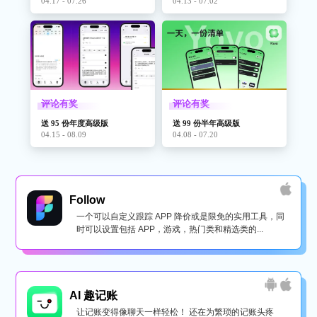
04.17 - 07.26
04.13 - 07.02
评论有奖
评论有奖
送 95 份年度高级版
送 99 份半年高级版
04.15 - 08.09
04.08 - 07.20
Follow
一个可以自定义跟踪 APP 降价或是限免的实用工具，同
时可以设置包括 APP，游戏，热门类和精选类的...
AI 趣记账
让记账变得像聊天一样轻松！ 还在为繁琐的记账头疼