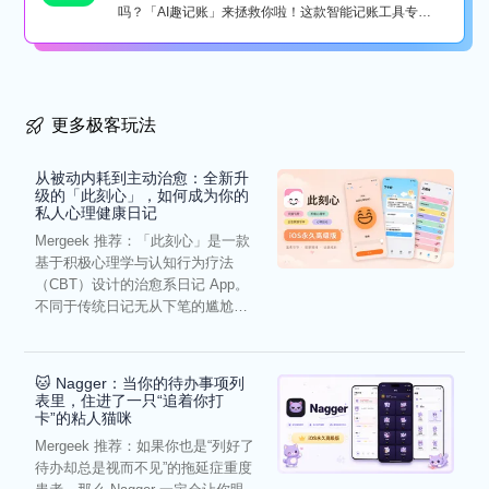
吗？「AI趣记账」来拯救你啦！这款智能记账工具专为
懒...
更多极客玩法
从被动内耗到主动治愈：全新升
级的「此刻心」，如何成为你的
私人心理健康日记
Mergeek 推荐：「此刻心」是一款
基于积极心理学与认知行为疗法
（CBT）设计的治愈系日记 App。
不同于传统日记无从下笔的尴尬，
它通过结构化的“提...
🐱 Nagger：当你的待办事项列
表里，住进了一只“追着你打
卡”的粘人猫咪
Mergeek 推荐：如果你也是“列好了
待办却总是视而不见”的拖延症重度