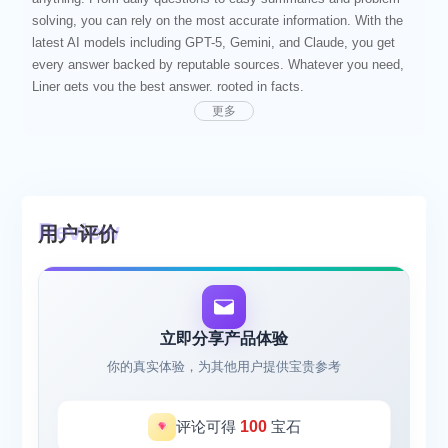
solving, you can rely on the most accurate information. With the
latest AI models including GPT-5, Gemini, and Claude, you get
every answer backed by reputable sources. Whatever you need,
Liner gets you the best answer, rooted in facts.
Join over 13 million users incorporating Liner AI into their daily
更多
routines. With a quick question, you can prompt Liner AI to give
you an answer you can trust.
Liner received a score of 95.3% on OpenAI's SimpleQA
benchmark, meaning a higher likelihood of producing valid
answers. Ranked among the top global gen AI consumer apps by
用户评价
a16z, you can count on Liner for any task at hand.
[SMART ASSISTANT]
Start with a simple question. Liner AI presents accurate
information that's organized in a way that's easier to process. Get
the key points quickly, with supporting information from real
立即分享产品体验
sources.
你的真实体验，为其他用户提供宝贵参考
[SOLVE FROM PHOTOS]
Snap a picture for quick problem solving. No need for long
prompts to explain what you need. Liner reads your photo and
评论可得
100
宝石
comes up with answers based on facts.