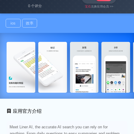
0 个评分
宝石
兑换应用会员 >>
ios
效率
应用官方介绍
Meet Liner AI, the accurate AI search you can rely on for
anything. From daily questions to easy summaries and problem