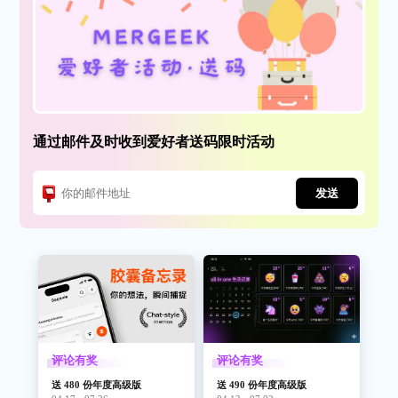
通过邮件及时收到爱好者送码限时活动
发送
评论有奖
评论有奖
送 480 份年度高级版
送 490 份年度高级版