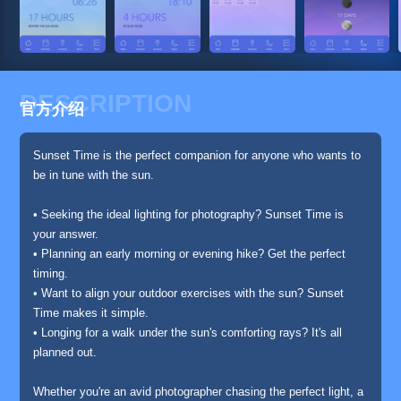
DESCRIPTION
官方介绍
Sunset Time is the perfect companion for anyone who wants to
be in tune with the sun.
• Seeking the ideal lighting for photography? Sunset Time is
your answer.
• Planning an early morning or evening hike? Get the perfect
timing.
• Want to align your outdoor exercises with the sun? Sunset
Time makes it simple.
• Longing for a walk under the sun's comforting rays? It's all
planned out.
Whether you're an avid photographer chasing the perfect light, a