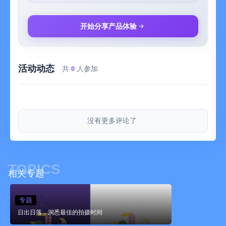
Sunset Time Premium
Sunset Time offers a Premium version available as an auto-
开始分享产品体验
renewable subscription.
Payment will be charged to iTunes Account at confirmation of
活动动态
purchase. Subscriptions automatically renew unless auto-renew
共
0
人参加
is turned off at least 24-hours before the end of the current
period. Account will be charged for renewal within 24-hours prior
to the end of the current period at the rate of your selected plan
above.
没有更多评论了
Subscriptions may be managed by the user and auto-renewal
may be turned off by going to the user's Account Settings on the
device. Once purchased, refunds will not be provided for any
TOPICS
unused portion of the term.
相关专题
Privacy policy: http://sunrise.nicolaeusebi.com/Home/Privacy
专题
Terms of use: http://sunrise.nicolaeusebi.com/Home/Terms
日出日落，洞悉最佳的拍摄时间