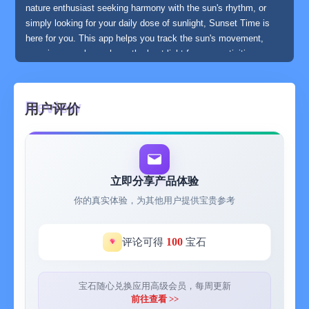
nature enthusiast seeking harmony with the sun's rhythm, or
simply looking for your daily dose of sunlight, Sunset Time is
here for you. This app helps you track the sun's movement,
ensuring you always have the best light for your activities,
making your time outdoors more enjoyable and fulfilling.
用户评价
**MAJOR FEATURES:
- Sunrise Time
- Sunset Time
- First Light Time
- Last Light Time
立即分享产品体验
- Golden Hour Time
你的真实体验，为其他用户提供宝贵参考
- Blue hour Time
- Calculate Sunrise, Sunset, First and Last light times for any
day in the future.
100
评论可得
宝石
- Handles Daylight Saving times
- Moon phases
宝石随心兑换应用高级会员，每周更新
前往查看 >>