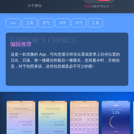
0 个评分
宝石
兑换应用会员 >>
ios
工具
天气
APP
天气
工具
EDITOR’S CHOICE
编辑推荐
这是一款优雅的 App，可向您显示所在位置或世界上任何位置的
日出、日落、第一缕曙光和最后一缕曙光，也有夏令时，月相信
息，对于拍照来说，这些信息都是必不可少的呢~