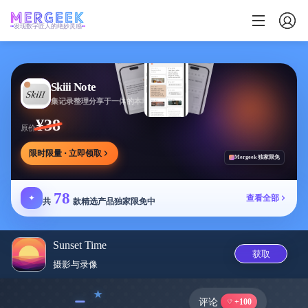
发现数字匠人的绝妙灵感
Skiii Note
集记录整理分享于一体的本地写作工作台
¥38
原价
限时限量 · 立即领取
Mergeek 独家限免
78
✦
查看全部
共
款精选产品独家限免中
Sunset Time
获取
摄影与录像
﹣
评论
+100