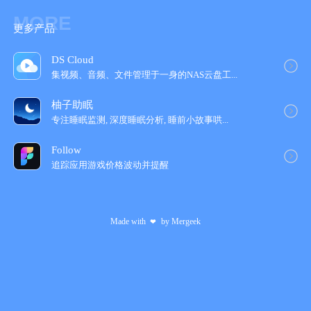
MORE
更多产品
DS Cloud
集视频、音频、文件管理于一身的NAS云盘工‪...
柚子助眠
专注睡眠监测, 深度睡眠分析, 睡前小故事哄...
Follow
追踪应用游戏价格波动并提醒
Made with
by
Mergeek
❤