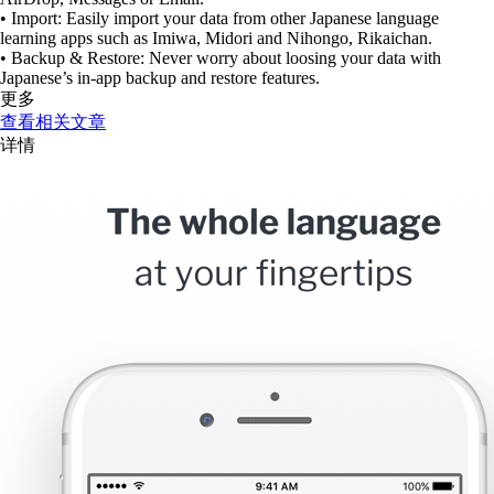
• Import: Easily import your data from other Japanese language
learning apps such as Imiwa, Midori and Nihongo, Rikaichan.
• Backup & Restore: Never worry about loosing your data with
Japanese’s in-app backup and restore features.
更多
查看相关文章
详情