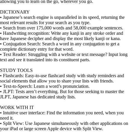
allowing you to learn on the go, wherever you go.
DICTIONARY
• Japanese’s search engine is unparalleled in its speed, returning the
most relevant results for your search as you type.
• Search from over 175,000 words and 58,000 example sentences.
• Handwriting recognition: Write any kanji in any stroke order and
have Japanese decipher and display the most likely kanji or kana.
• Conjugation Search: Search a word in any conjugation to get a
complete dictionary entry for that word.
• Text Reader: Struggling with a website or text message? Input long
text and see it translated into its constituent parts.
STUDY TOOLS
• Flashcards: Easy-to-use flashcard study with study reminders and
social elements that allow you to share your lists with friends.
• Text-to-Speech: Learn a word’s pronunciation.
• JLPT: Tests aren’t everything. But for those seeking to master the
JLPT, Japanese has dedicated study lists.
WORK WITH IT
• Intuitive user interface: Find the information you need, when you
need it.
• Split View: Use Japanese simultaneously with other applications on
your iPad or large screen Apple device with Split View.