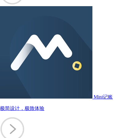
Mini记账
极简设计，极致体验