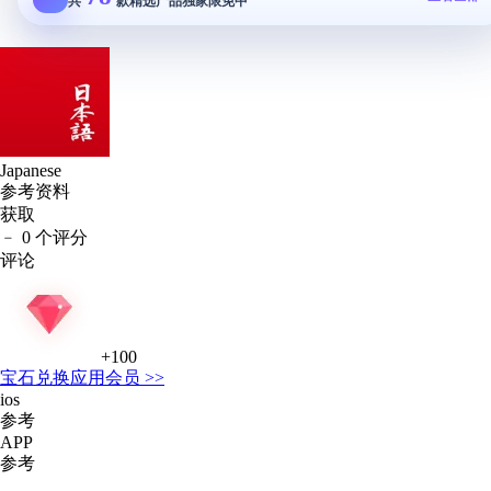
共
款精选产品独家限免中
Japanese
参考资料
获取
﹣
0 个评分
评论
+100
宝石
兑换应用会员 >>
ios
参考
APP
参考