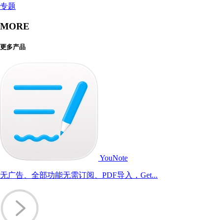
专题
MORE
更多产品
YouNote
无广告、全部功能无需订阅、PDF导入，Get...