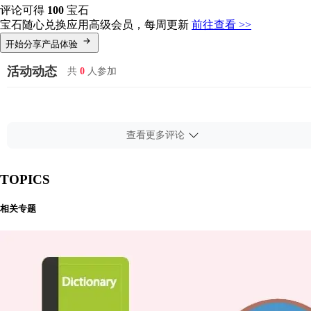
评论可得
100
宝石
宝石随心兑换应用高级会员，每周更新
前往查看 >>
开始分享产品体验
活动动态
共
0
人参加
查看更多评论
TOPICS
相关专题