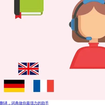
翻译，词典做你最强力的助手