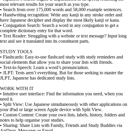
most relevant results for your search as you type.
• Search from over 175,000 words and 58,000 example sentences.
• Handwriting recognition: Write any kanji in any stroke order and
have Japanese decipher and display the most likely kanji or kana.
• Conjugation Search: Search a word in any conjugation to get a
complete dictionary entry for that word.
• Text Reader: Struggling with a website or text message? Input long
text and see it translated into its constituent parts.
STUDY TOOLS
• Flashcards: Easy-to-use flashcard study with study reminders and
social elements that allow you to share your lists with friends.
• Text-to-Speech: Learn a word’s pronunciation.
• JLPT: Tests aren’t everything. But for those seeking to master the
JLPT, Japanese has dedicated study lists.
WORK WITH IT
• Intuitive user interface: Find the information you need, when you
need it.
• Split View: Use Japanese simultaneously with other applications on
your iPad or large screen Apple device with Split View.
• Custom Content: Create your own lists, labels, history, folders and
notes to help organise your studies.
• Sharing: Share Lists with Family, Friends and Study Buddies via
AirDrop, Messages or Email.