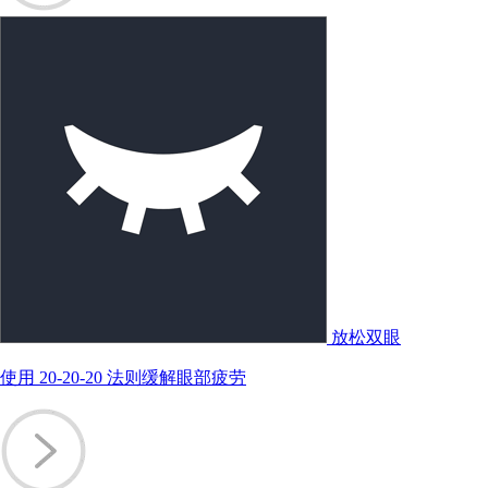
放松双眼
使用 20-20-20 法则缓解眼部疲劳