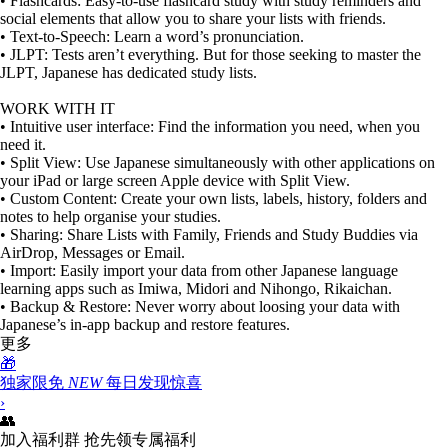
• Flashcards: Easy-to-use flashcard study with study reminders and
social elements that allow you to share your lists with friends.
• Text-to-Speech: Learn a word’s pronunciation.
• JLPT: Tests aren’t everything. But for those seeking to master the
JLPT, Japanese has dedicated study lists.
WORK WITH IT
• Intuitive user interface: Find the information you need, when you
need it.
• Split View: Use Japanese simultaneously with other applications on
your iPad or large screen Apple device with Split View.
• Custom Content: Create your own lists, labels, history, folders and
notes to help organise your studies.
• Sharing: Share Lists with Family, Friends and Study Buddies via
AirDrop, Messages or Email.
• Import: Easily import your data from other Japanese language
learning apps such as Imiwa, Midori and Nihongo, Rikaichan.
• Backup & Restore: Never worry about loosing your data with
Japanese’s in-app backup and restore features.
更多
🎁
独家限免
NEW
每日发现惊喜
›
👥
加入福利群
抢先领专属福利