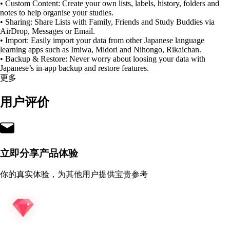
• Custom Content: Create your own lists, labels, history, folders and
notes to help organise your studies.
• Sharing: Share Lists with Family, Friends and Study Buddies via
AirDrop, Messages or Email.
• Import: Easily import your data from other Japanese language
learning apps such as Imiwa, Midori and Nihongo, Rikaichan.
• Backup & Restore: Never worry about loosing your data with
Japanese’s in-app backup and restore features.
更多
用户评价
立即分享产品体验
你的真实体验，为其他用户提供宝贵参考