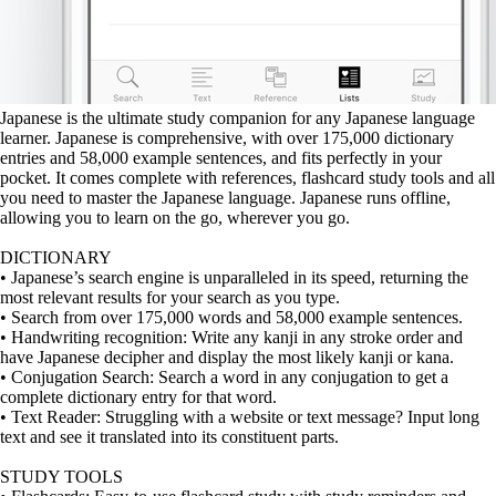
Japanese is the ultimate study companion for any Japanese language
learner. Japanese is comprehensive, with over 175,000 dictionary
entries and 58,000 example sentences, and fits perfectly in your
pocket. It comes complete with references, flashcard study tools and all
you need to master the Japanese language. Japanese runs offline,
allowing you to learn on the go, wherever you go.
DICTIONARY
• Japanese’s search engine is unparalleled in its speed, returning the
most relevant results for your search as you type.
• Search from over 175,000 words and 58,000 example sentences.
• Handwriting recognition: Write any kanji in any stroke order and
have Japanese decipher and display the most likely kanji or kana.
• Conjugation Search: Search a word in any conjugation to get a
complete dictionary entry for that word.
• Text Reader: Struggling with a website or text message? Input long
text and see it translated into its constituent parts.
STUDY TOOLS