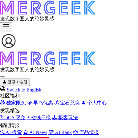
发现数字匠人的绝妙灵感
发现数字匠人的绝妙灵感
👤
登录 / 注册
Switch to English
社区福利
🎁
独家限免
💎
早鸟优惠
💰
宝石兑换
👤
个人中心
发现精选
🏷️
iOS 限免
⚡
省钱日报
🕹️
极客玩法
智能情报
🔍
AI 搜索
📰
AI News
🏆
AI Rank
💡
产品情报