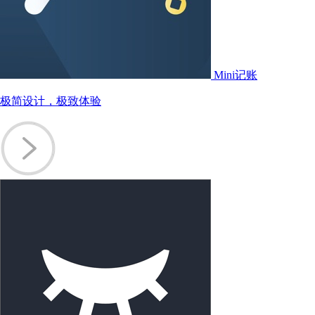
Mini记账
极简设计，极致体验