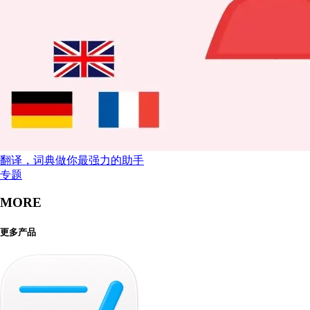
翻译，词典做你最强力的助手
专题
MORE
更多产品