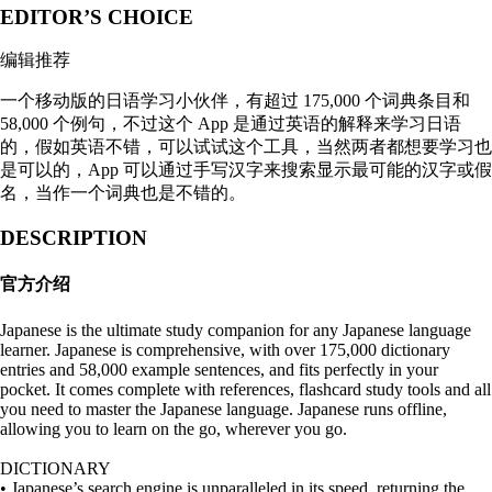
EDITOR’S CHOICE
编辑推荐
一个移动版的日语学习小伙伴，有超过 175,000 个词典条目和
58,000 个例句，不过这个 App 是通过英语的解释来学习日语
的，假如英语不错，可以试试这个工具，当然两者都想要学习也
是可以的，App 可以通过手写汉字来搜索显示最可能的汉字或假
名，当作一个词典也是不错的。
DESCRIPTION
官方介绍
Japanese is the ultimate study companion for any Japanese language
learner. Japanese is comprehensive, with over 175,000 dictionary
entries and 58,000 example sentences, and fits perfectly in your
pocket. It comes complete with references, flashcard study tools and all
you need to master the Japanese language. Japanese runs offline,
allowing you to learn on the go, wherever you go.
DICTIONARY
• Japanese’s search engine is unparalleled in its speed, returning the