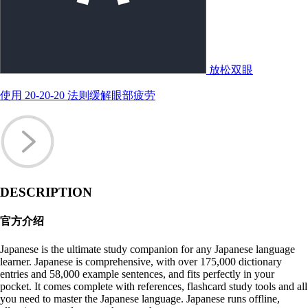
放松双眼
使用 20-20-20 法则缓解眼部疲劳
DESCRIPTION
官方介绍
Japanese is the ultimate study companion for any Japanese language
learner. Japanese is comprehensive, with over 175,000 dictionary
entries and 58,000 example sentences, and fits perfectly in your
pocket. It comes complete with references, flashcard study tools and all
you need to master the Japanese language. Japanese runs offline,