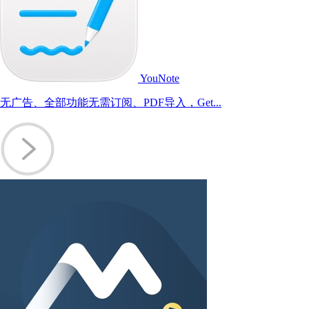
YouNote
无广告、全部功能无需订阅、PDF导入，Get...