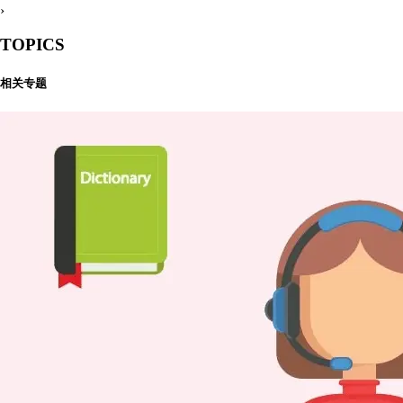
›
TOPICS
相关专题