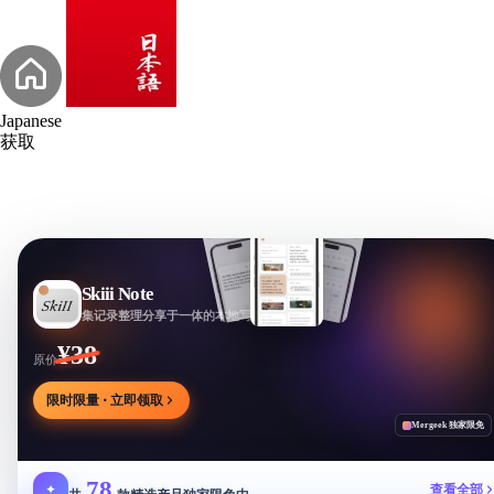
Japanese
获取
Skiii Note
集记录整理分享于一体的本地写作工作台
¥38
原价
限时限量 · 立即领取
Mergeek 独家限免
78
✦
查看全部