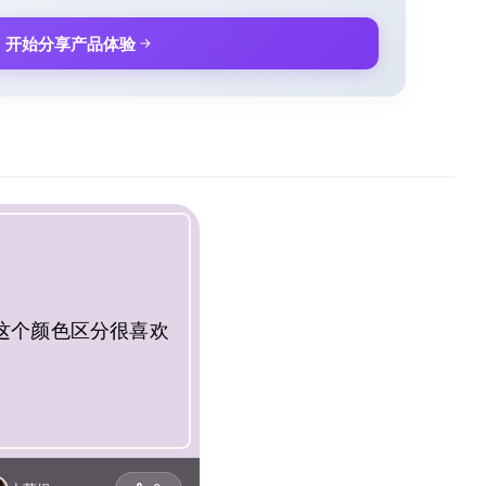
开始分享产品体验
这个颜色区分很喜欢