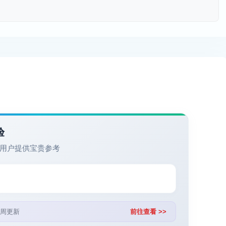
验
用户提供宝贵参考
周更新
前往查看 >>