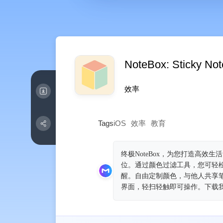
NoteBox: Sticky No
效率
Tags
iOS
效率
教育
终极NoteBox，为您打造高效生活！
位。通过颜色过滤工具，您可轻
醒。自由定制颜色，与他人共享
界面，轻扫轻触即可操作。下载