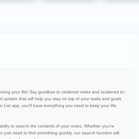
izing your life! Say goodbye to cluttered notes and scattered to-
ent system that will help you stay on top of your tasks and goals.
 List app, you'll have everything you need to keep your life
ability to search the contents of your notes. Whether you're
or just need to find something quickly, our search function will