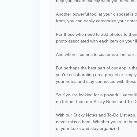
help you locate exactly what you need in 
Another powerful tool at your disposal is th
from, you can easily categorize your notes
For those who need to add photos to their
photo associated with each item on your li
And when it comes to customization, our 
But perhaps the best part of our app is th
you're collaborating on a project or simpl
your notes and stay connected with those
So if you're looking for a powerful, versat
no further than our Sticky Notes and To-Do
With our Sticky Notes and To-Do List app,
never miss a beat. Whether you're at home
of your tasks and stay organized.