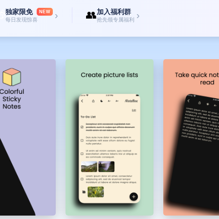
独家限免
加入福利群

👥
NEW
›
›
每日发现惊喜
抢先领专属福利