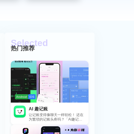
热门推荐
Android
iOS
AI 趣记账
让记账变得像聊天一样轻松！ 还在
为繁琐的记账头疼吗？「AI趣记
账」来拯救你啦！这款智能记账工
具专为懒...