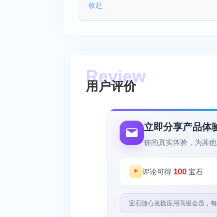
收起
用户评价
立即分享产品体
你的真实体验，为其他
100
评论可得
宝石
宝石随心兑换应用高级会员，每