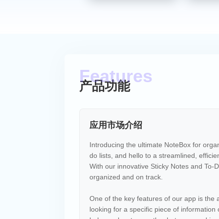
产品功能
应用市场介绍
Introducing the ultimate NoteBox for organ
do lists, and hello to a streamlined, effici
With our innovative Sticky Notes and To-Do
organized and on track.
One of the key features of our app is the 
looking for a specific piece of information 