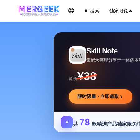
AI 搜索
独家限免🔥
发现数字匠人的绝妙灵感
Skiii Note
集记录整理分享于一体的本
¥38
原价
限时限量 · 立即领取
78
✦
共
款精选产品独家限免