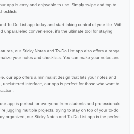
, our app is easy and enjoyable to use. Simply swipe and tap to
hecklists.
 To-Do List app today and start taking control of your life. With
and unparalleled convenience, it's the ultimate tool for staying
features, our Sticky Notes and To-Do List app also offers a range
onalize your notes and checklists. You can make your notes and
le, our app offers a minimalist design that lets your notes and
n, uncluttered interface, our app is perfect for those who want to
raction.
n, our app is perfect for everyone from students and professionals
e juggling multiple projects, trying to stay on top of your to-do
 stay organized, our Sticky Notes and To-Do List app is the perfect