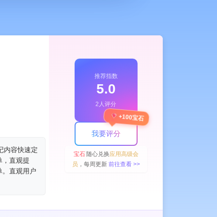
推荐指数
5.0
2人评分
+100宝石
我要评分
让笔记内容快速定
宝石
随心兑换
应用高级会
单，直观提
员
，每周更新
前往查看 >>
单。直观用户