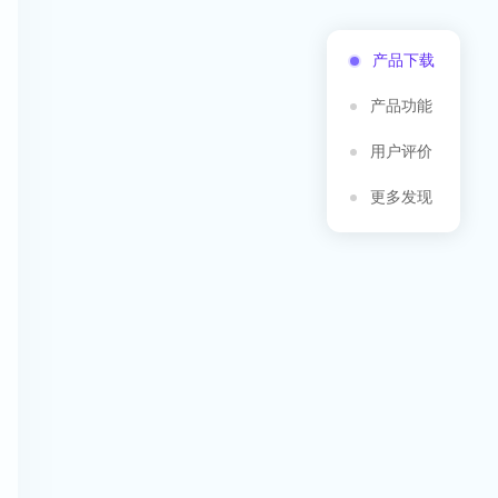
产品下载
产品功能
用户评价
更多发现