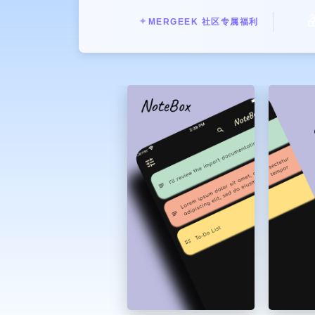

✦
MERGEEK 社区专属福利