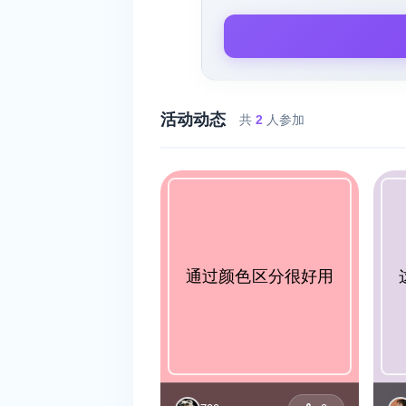
活动动态
共
2
人参加
通过颜色区分很好用