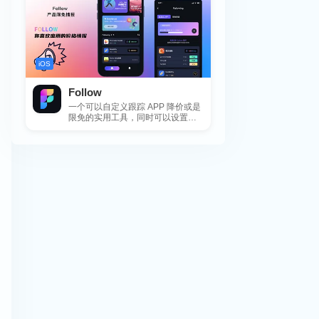
iOS
Follow
一个可以自定义跟踪 APP 降价或是
限免的实用工具，同时可以设置包
括 APP，游戏，热门类和精选类
的...