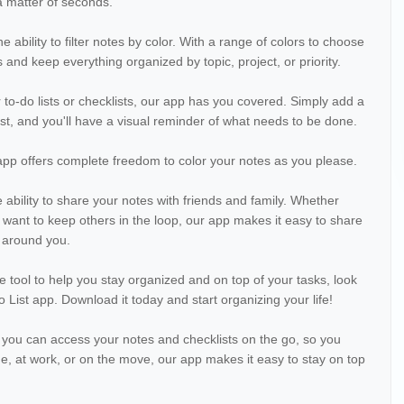
a matter of seconds.
e ability to filter notes by color. With a range of colors to choose
 and keep everything organized by topic, project, or priority.
 to-do lists or checklists, our app has you covered. Simply add a
st, and you'll have a visual reminder of what needs to be done.
app offers complete freedom to color your notes as you please.
e ability to share your notes with friends and family. Whether
y want to keep others in the loop, our app makes it easy to share
 around you.
ile tool to help you stay organized and on top of your tasks, look
 List app. Download it today and start organizing your life!
 you can access your notes and checklists on the go, so you
, at work, or on the move, our app makes it easy to stay on top