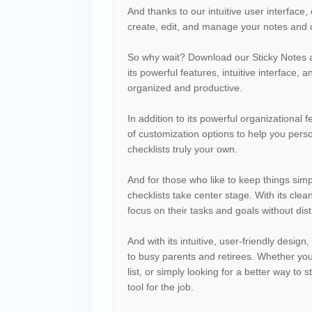
And thanks to our intuitive user interface
create, edit, and manage your notes and c
So why wait? Download our Sticky Notes and
its powerful features, intuitive interface, 
organized and productive.
In addition to its powerful organizational 
of customization options to help you pers
checklists truly your own.
And for those who like to keep things simp
checklists take center stage. With its clea
focus on their tasks and goals without dist
And with its intuitive, user-friendly desig
to busy parents and retirees. Whether you'r
list, or simply looking for a better way to
tool for the job.