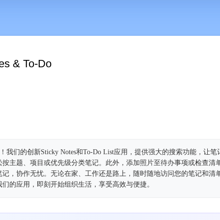
tes & To-Do
我们的创新Sticky Notes和To-Do List应用，提供强大的搜索功能，
松按主题、项目或优先级分类笔记。此外，添加照片至待办事项或检查清
笔记，协作无忧。无论在家、工作还是路上，随时随地访问您的笔记和清
我们的应用，即刻开始组织生活，享受高效与便捷。