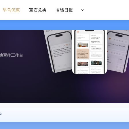
早鸟优惠
宝石兑换
省钱日报
地写作工作台
中