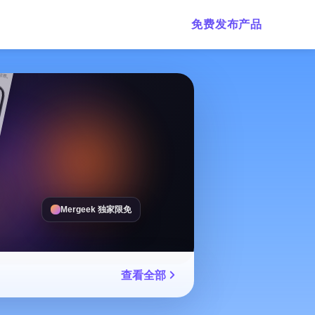
免费发布产品
Mergeek 独家限免
查看全部